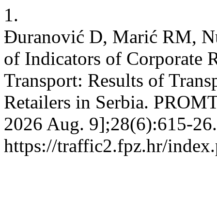
1.
Đuranović D, Marić RM, Nu
of Indicators of Corporate 
Transport: Results of Tra
Retailers in Serbia. PROMTT
2026 Aug. 9];28(6):615-26.
https://traffic2.fpz.hr/in