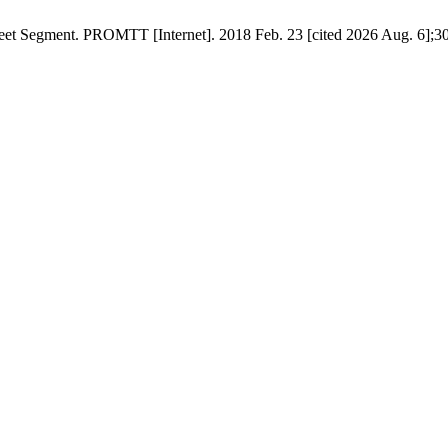
reet Segment. PROMTT [Internet]. 2018 Feb. 23 [cited 2026 Aug. 6];30