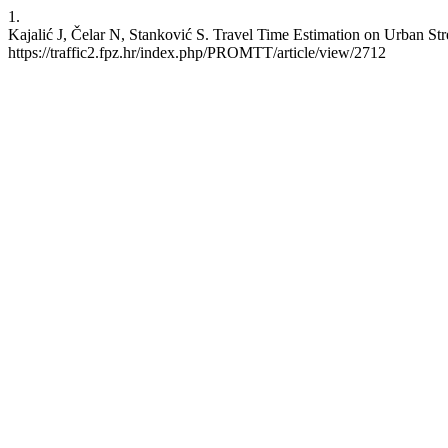
1.
Kajalić J, Čelar N, Stanković S. Travel Time Estimation on Urban St
https://traffic2.fpz.hr/index.php/PROMTT/article/view/2712