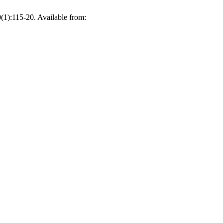
(1):115-20. Available from: