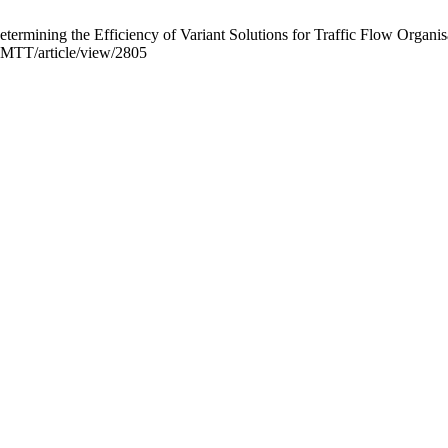
ermining the Efficiency of Variant Solutions for Traffic Flow Organi
ROMTT/article/view/2805