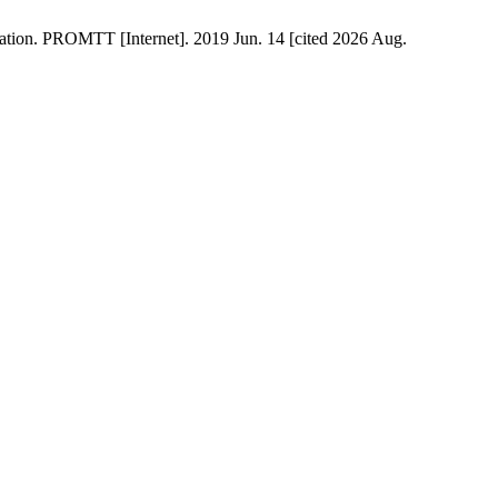
sation. PROMTT [Internet]. 2019 Jun. 14 [cited 2026 Aug.