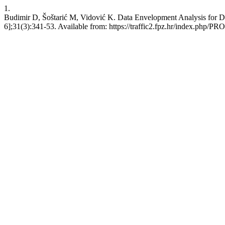
1.
Budimir D, Šoštarić M, Vidović K. Data Envelopment Analysis for Det
6];31(3):341-53. Available from: https://traffic2.fpz.hr/index.php/P