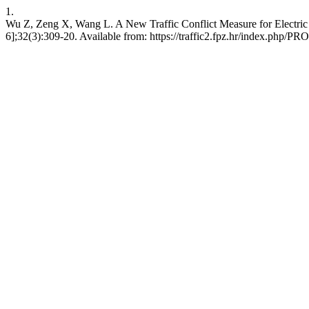
1.
Wu Z, Zeng X, Wang L. A New Traffic Conflict Measure for Electric 
6];32(3):309-20. Available from: https://traffic2.fpz.hr/index.php/P