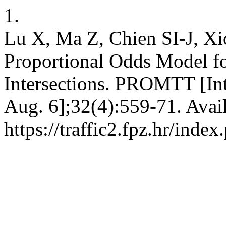
1.
Lu X, Ma Z, Chien SI-J, Xi
Proportional Odds Model for
Intersections. PROMTT [Inte
Aug. 6];32(4):559-71. Avai
https://traffic2.fpz.hr/in