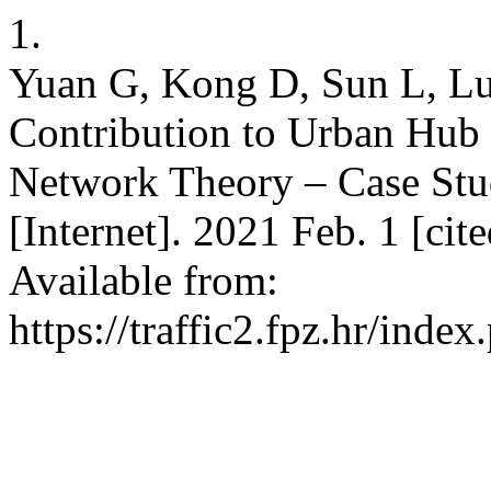
1.
Yuan G, Kong D, Sun L, Lu
Contribution to Urban Hub
Network Theory – Case St
[Internet]. 2021 Feb. 1 [ci
Available from:
https://traffic2.fpz.hr/in