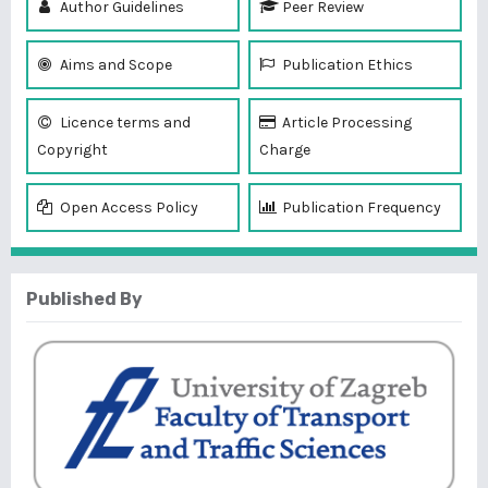
Author Guidelines
Peer Review
Aims and Scope
Publication Ethics
Licence terms and
Article Processing
Copyright
Charge
Open Access Policy
Publication Frequency
Published By