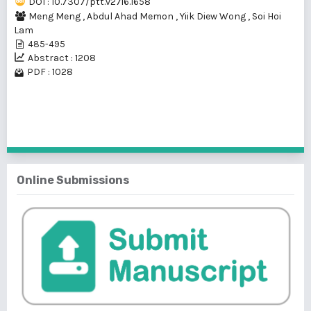
DOI : 10.7307/ptt.v27i6.1658
Meng Meng
,
Abdul Ahad Memon
,
Yiik Diew Wong
,
Soi Hoi
Lam
485-495
Abstract : 1208
PDF : 1028
1 - 1 of 1 items
Online Submissions