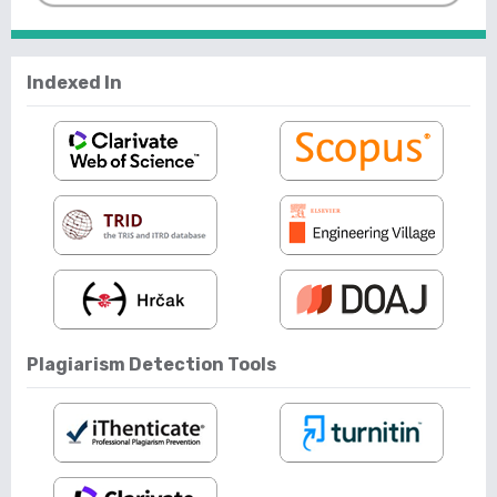
Indexed In
Plagiarism Detection Tools