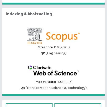
Indexing & Abstracting
Citescore 2.3
(2025)
Q2
(Engineering)
Impact Factor 1.4
(2025)
Q4
(Transportation Science & Technology)