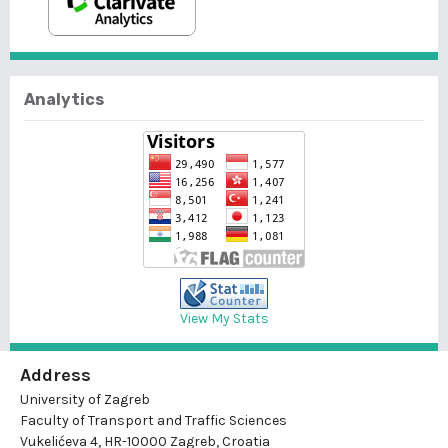
Analytics
View My Stats
Address
University of Zagreb
Faculty of Transport and Traffic Sciences
Vukelićeva 4, HR-10000 Zagreb, Croatia