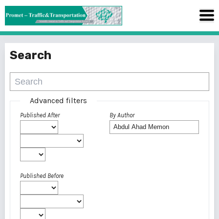
Search
Advanced filters
Published After
By Author
Published Before