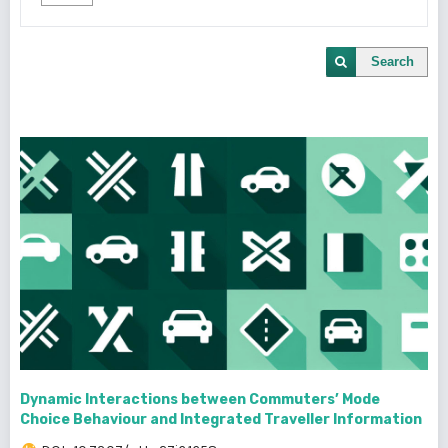
Search
Dynamic Interactions between Commuters’ Mode
Choice Behaviour and Integrated Traveller Information