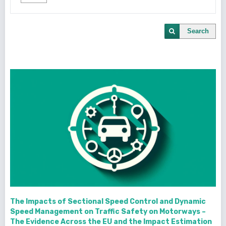
Search
The Impacts of Sectional Speed Control and Dynamic
Speed Management on Traffic Safety on Motorways –
The Evidence Across the EU and the Impact Estimation