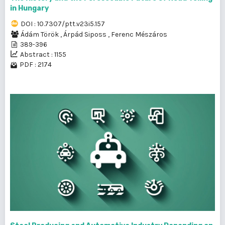
in Hungary
DOI : 10.7307/ptt.v23i5.157
Ádám Török
,
Árpád Siposs
,
Ferenc Mészáros
389-396
Abstract : 1155
PDF : 2174