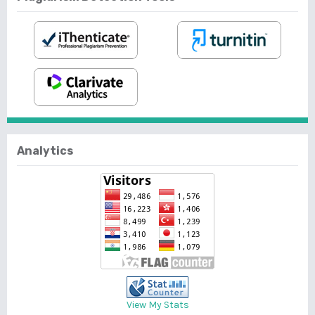
Analytics
View My Stats