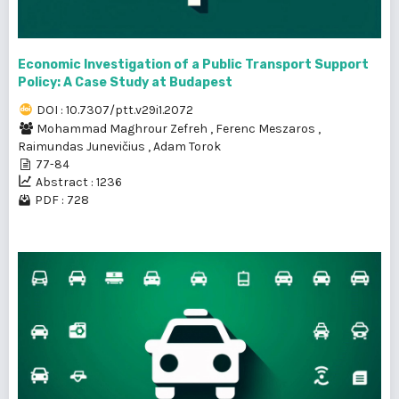
Economic Investigation of a Public Transport Support
Policy: A Case Study at Budapest
DOI : 10.7307/ptt.v29i1.2072
Mohammad Maghrour Zefreh
,
Ferenc Meszaros
,
Raimundas Junevičius
,
Adam Torok
77-84
Abstract : 1236
PDF : 728