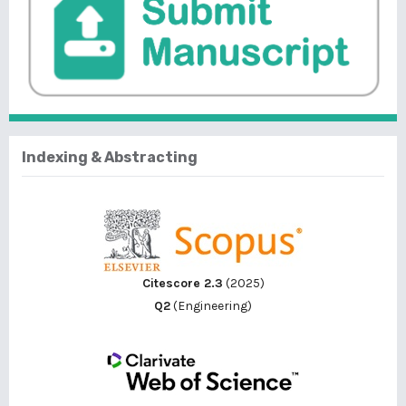
Indexing & Abstracting
Citescore 2.3
(2025)
Q2
(Engineering)