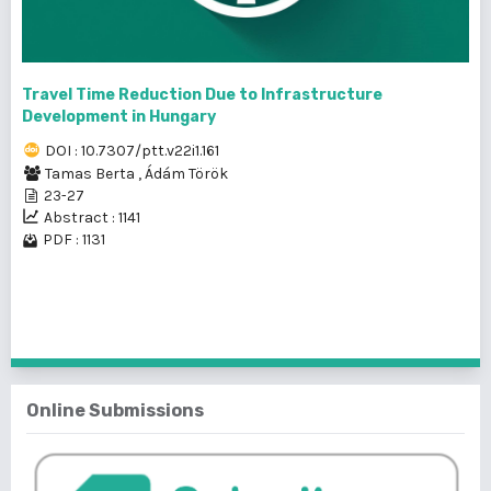
Travel Time Reduction Due to Infrastructure
Development in Hungary
DOI : 10.7307/ptt.v22i1.161
Tamas Berta
,
Ádám Török
23-27
Abstract : 1141
PDF : 1131
1 - 8 of 8 items
Online Submissions