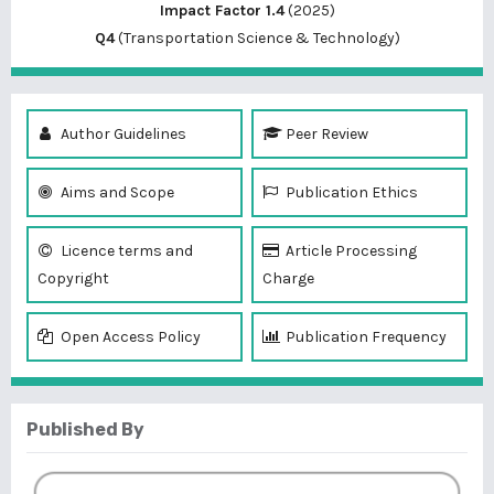
Impact Factor 1.4
(2025)
Q4
(Transportation Science & Technology)
Author Guidelines
Peer Review
Aims and Scope
Publication Ethics
Licence terms and
Article Processing
Copyright
Charge
Open Access Policy
Publication Frequency
Published By