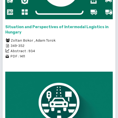
Situation and Perspectives of Intermodal Logistics in
Hungary
Zoltan Bokor
,
Adam Torok
349-352
Abstract : 934
PDF : 1411