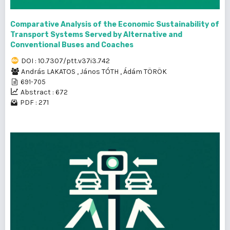
Comparative Analysis of the Economic Sustainability of
Transport Systems Served by Alternative and
Conventional Buses and Coaches
DOI : 10.7307/ptt.v37i3.742
András LAKATOS
,
János TÓTH
,
Ádám TÖRÖK
691-705
Abstract : 672
PDF : 271