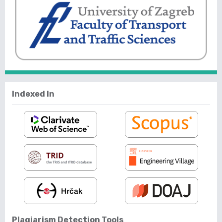
Indexed In
Plagiarism Detection Tools