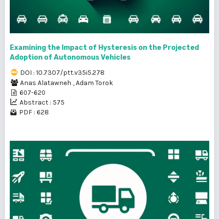
Examining the Impact of Hysteresis on the Projected
Adoption of Autonomous Vehicles
DOI : 10.7307/ptt.v35i5.278
Anas Alatawneh
,
Adam Torok
607-620
Abstract : 575
PDF : 628