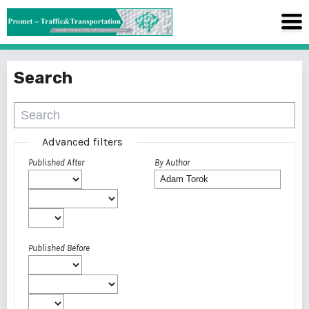
Search
Advanced filters
Published After
By Author
Published Before