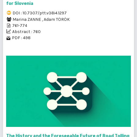
for Slovenia
DOI : 10.7307/ptt.v38i4.1297
Marina ZANNE
,
Adam TÖRÖK
761-774
Abstract : 760
PDF : 498
The History and the Foreseeable Future of Road Tolling