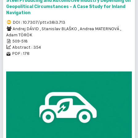
Steel Producing and Automotive Industry Depending on
Geopolitical Circumstances – A Case Study for Inland
Navigation
DOI : 10.7307/ptt.v38i3.713
Andrej DÁVID
,
Stanislav BLAŠKO
,
Andrea MATERNOVÁ
,
Adam TÖRÖK
509-518
Abstract : 354
PDF : 178