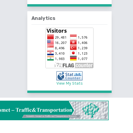
Analytics
View My Stats