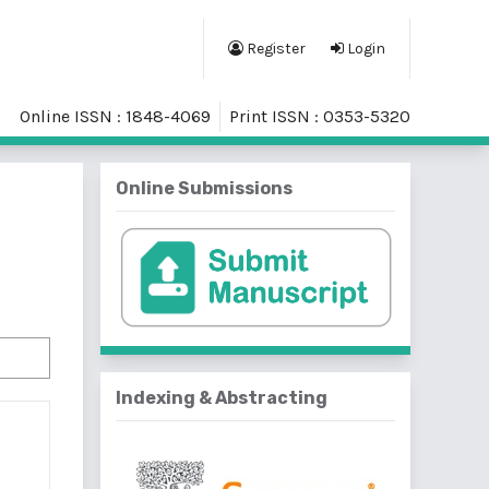
Register
Login
Online ISSN : 1848-4069
Print ISSN : 0353-5320
Online Submissions
Indexing & Abstracting