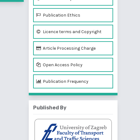
Publication Ethics
Licence terms and Copyright
Article Processing Charge
Open Access Policy
Publication Frequency
Published By