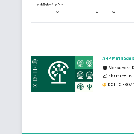
Published Before
AHP Methodolog
Aleksandra D
Abstract : 15
DOI : 10.7307