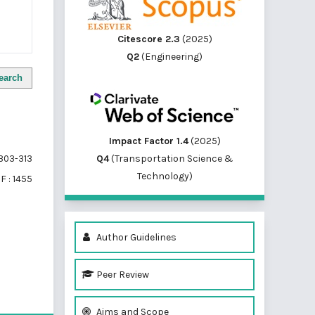
Citescore 2.3
(2025)
Q2
(Engineering)
earch
Impact Factor 1.4
(2025)
Q4
(Transportation Science &
303-313
Technology)
F : 1455
Author Guidelines
Peer Review
of 1 items
Aims and Scope