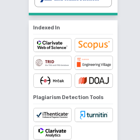
Indexed In
Plagiarism Detection Tools