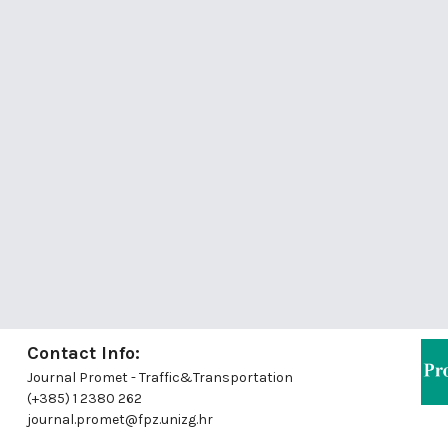
Contact Info:
Journal Promet - Traffic&Transportation
(+385) 1 2380 262
journal.promet@fpz.unizg.hr