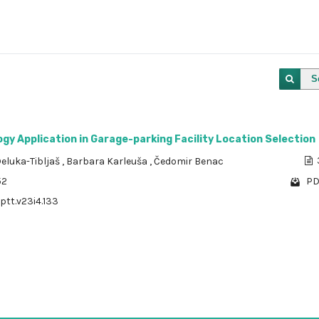
S
y Application in Garage-parking Facility Location Selection
eluka-Tibljaš
,
Barbara Karleuša
,
Čedomir Benac
52
PD
/ptt.v23i4.133
1 - 1 