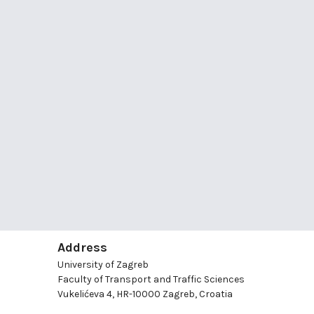
Address
University of Zagreb
Faculty of Transport and Traffic Sciences
Vukelićeva 4, HR-10000 Zagreb, Croatia