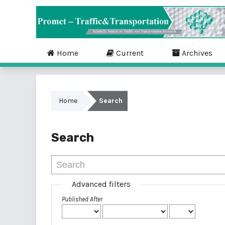
Home
Current
Archives
Home
Search
Search
Advanced filters
Published After