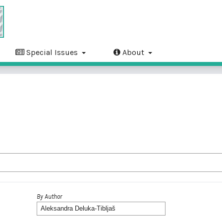
Special Issues
About
By Author