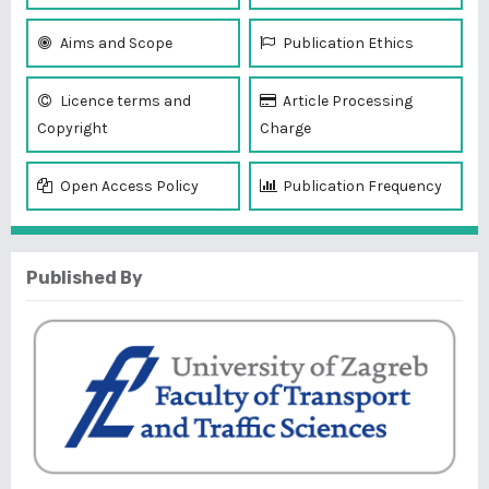
Aims and Scope
Publication Ethics
Licence terms and
Article Processing
Copyright
Charge
Open Access Policy
Publication Frequency
Published By