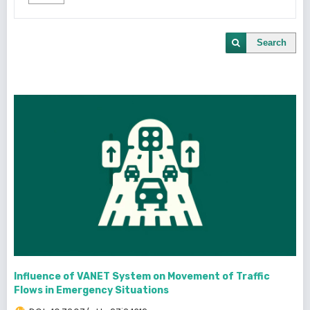
Search
Influence of VANET System on Movement of Traffic
Flows in Emergency Situations