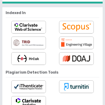
Indexed In
Plagiarism Detection Tools