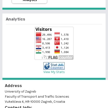
Analytics
View My Stats
Address
University of Zagreb
Faculty of Transport and Traffic Sciences
Vukelićeva 4, HR-10000 Zagreb, Croatia
Contact Info: