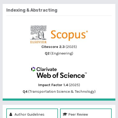
Indexing & Abstracting
Citescore 2.3
(2025)
Q2
(Engineering)
Impact Factor 1.4
(2025)
Q4
(Transportation Science & Technology)
Author Guidelines
Peer Review