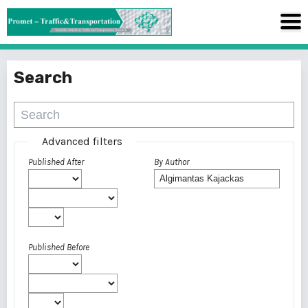
Search
Advanced filters
Published After
By Author
Published Before