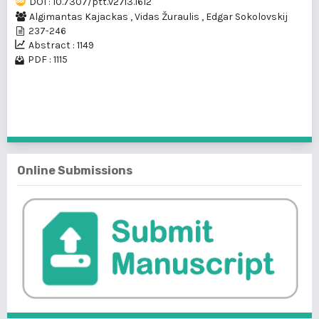
DOI : 10.7307/ptt.v27i3.1612
Algimantas Kajackas
,
Vidas Žuraulis
,
Edgar Sokolovskij
237-246
Abstract : 1149
PDF : 1115
1 - 1 of 1 items
Online Submissions