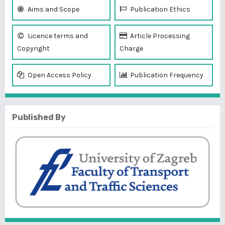
Aims and Scope
Publication Ethics
Licence terms and
Article Processing
Copyright
Charge
Open Access Policy
Publication Frequency
Published By