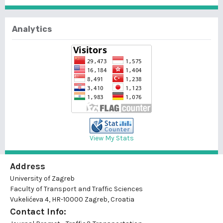
Analytics
View My Stats
Address
University of Zagreb
Faculty of Transport and Traffic Sciences
Vukelićeva 4, HR-10000 Zagreb, Croatia
Contact Info: