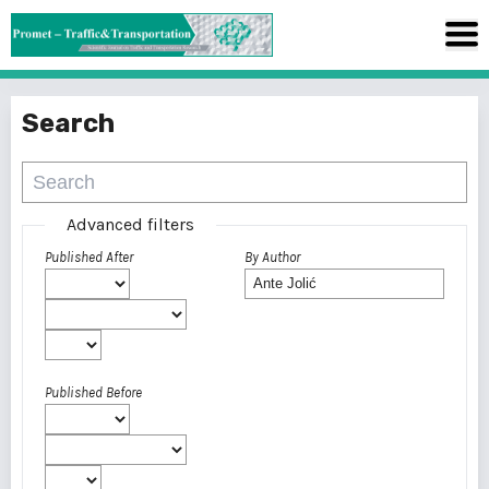
Search
Advanced filters
Published After
By Author
Published Before