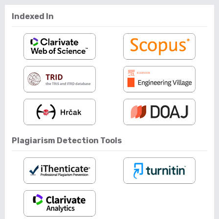
Indexed In
Plagiarism Detection Tools