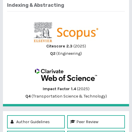
Indexing & Abstracting
Citescore 2.3
(2025)
Q2
(Engineering)
Impact Factor 1.4
(2025)
Q4
(Transportation Science & Technology)
Author Guidelines
Peer Review