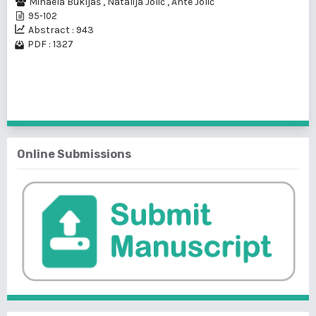
Mihaela Bukljaš
,
Natalija Jolić
,
Ante Jolić
95-102
Abstract : 943
PDF : 1327
1 - 1 of 1 items
Online Submissions