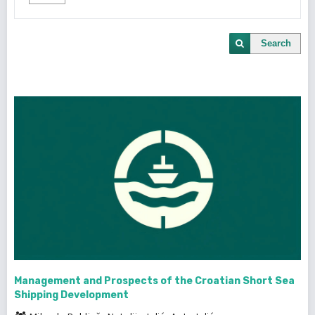
Search
Management and Prospects of the Croatian Short Sea
Shipping Development