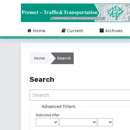
Home
Current
Archives
Home
Search
Search
Advanced filters
Published After