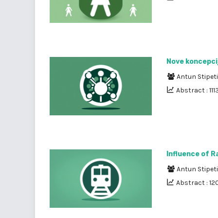
Nove koncepcij
Antun Stipet
Abstract : 111
Influence of R
Antun Stipet
Abstract : 12