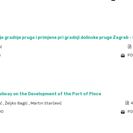
e gradnje pruga i primjene pri gradnji dolinske pruge Zagreb - 
ić
3
PD
ailway on the Development of the Port of Ploce
ić
,
Željko Bagić
,
Martin Starčević
4
00
PD