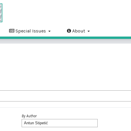
Special Issues
About
By Author