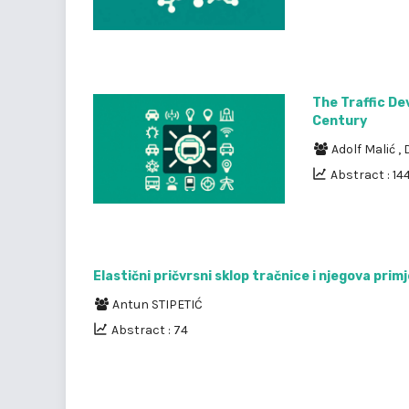
The Traffic De
Century
Adolf Malić
,
Abstract : 144
Elastični pričvrsni sklop tračnice i njegova prim
Antun STIPETIĆ
Abstract : 74