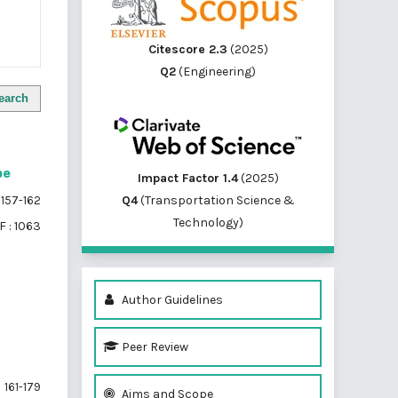
Citescore 2.3
(2025)
Q2
(Engineering)
earch
pe
Impact Factor 1.4
(2025)
Q4
(Transportation Science &
157-162
Technology)
 : 1063
Author Guidelines
Peer Review
161-179
Aims and Scope