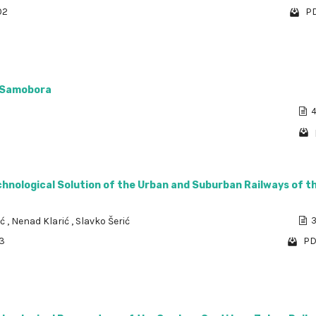
02
PD
a Samobora
4
chnological Solution of the Urban and Suburban Railways of th
ić
,
Nenad Klarić
,
Slavko Šerić
3
53
PD