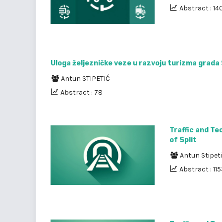
Abstract : 14
Uloga željezničke veze u razvoju turizma grad
Antun STIPETIĆ
Abstract : 78
Traffic and Te
of Split
Antun Stipet
Abstract : 11