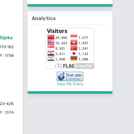
Analytics
Rijeka
179-182
F : 1758
View My Stats
23-428
F : 1374