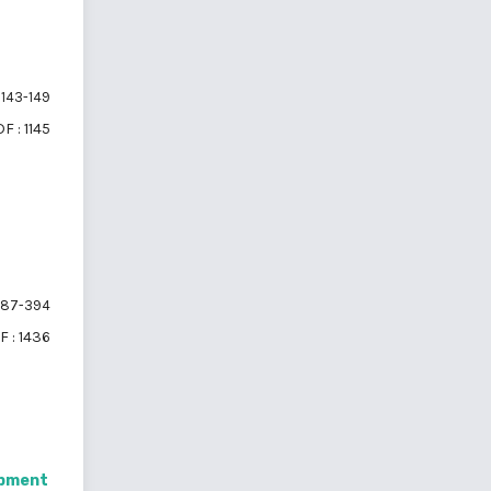
143-149
F : 1145
87-394
F : 1436
opment