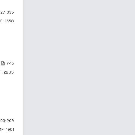
27-335
F : 1558
7-15
 : 2233
03-209
F : 1901