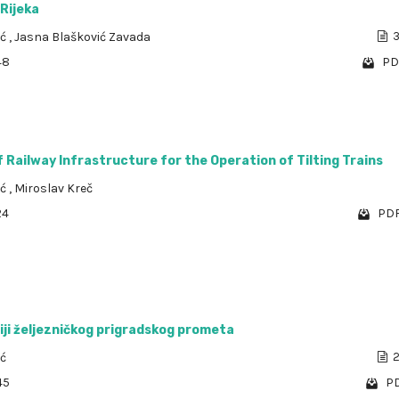
 Rijeka
ić
,
Jasna Blašković Zavada
3
48
PD
 Railway Infrastructure for the Operation of Tilting Trains
ić
,
Miroslav Kreč
24
PDF
iji željezničkog prigradskog prometa
ić
2
45
PD