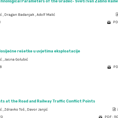
chnological Parameters of the Gradec- Sveti !van Zabno Rail
ić
,
Dragan Badanjak
,
Adolf Malić
1
PD
osiječne rešetke u uvjetima eksploatacije
ić
,
Jasna Golubić
58
PD
s at the Road and Railway Traffic Conflict Points
ić
,
Zdravko Toš
,
Davor Janjić
70
PDF : 11