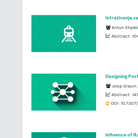
Istraživanje v
Antun Stipet
Abstract : 10
Designing Pos
Josip Gracin
Abstract : 14
DOI : 10.7307/
Influence of R