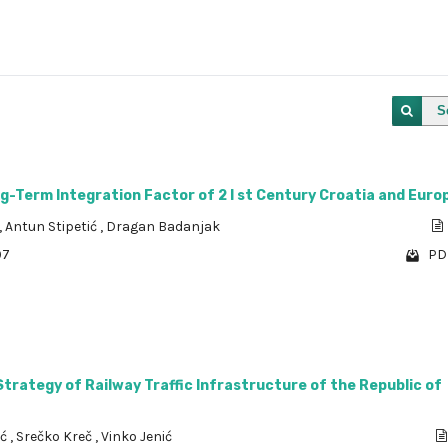
S
g-Term Integration Factor of 2 I st Century Croatia and Euro
,
Antun Stipetić
,
Dragan Badanjak
97
PDF
rategy of Railway Traffic Infrastructure of the Republic of
ić
,
Srečko Kreč
,
Vinko Jenić