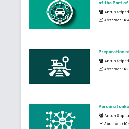
of the Port of
Antun Stipet
Abstract : 12
Preparation of
Antun Stipet
Abstract : 12
Peroni u funkc
Antun Stipet
Abstract : 10