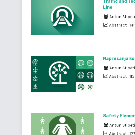
Traffic and Te
Line
Antun Stipet
Abstract : 141
Naprezanja kol
Antun Stipet
Abstract : 11
Safety Element
Antun Stipet
Abstract : 12