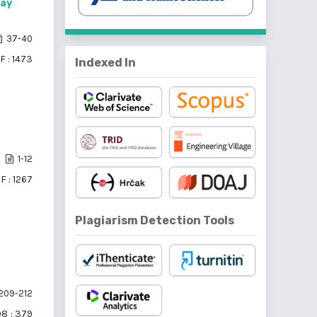
way
37-40
F : 1473
Indexed In
1-12
F : 1267
Plagiarism Detection Tools
209-212
08
: 379