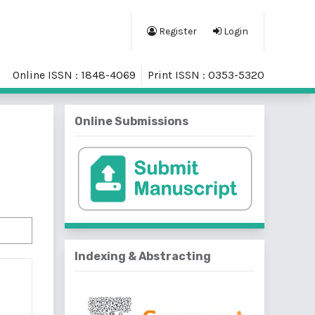
Register
Login
Online ISSN : 1848-4069
Print ISSN : 0353-5320
Online Submissions
Indexing & Abstracting