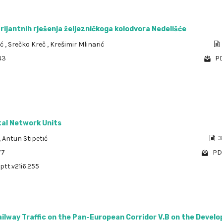
arijantnih rješenja željezničkoga kolodvora Nedelišće
ić
,
Srečko Kreč
,
Krešimir Mlinarić
43
PD
tal Network Units
,
Antun Stipetić
3
77
PD
ptt.v21i6.255
ailway Traffic on the Pan-European Corridor V.B on the Devel