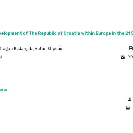
velopment of The Republic of Croatia within Europe in the 21 
Dragan Badanjak
,
Antun Stipetić
1
PD
jena