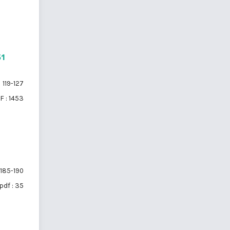
51
119-127
F : 1453
185-190
pdf : 35