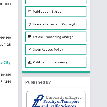
F : 998
Publication Ethics
Licence terms and Copyright
Article Processing Charge
66-469
pdf : 28
Open Access Policy
Publication Frequency
e City
49-356
F : 1244
Published By