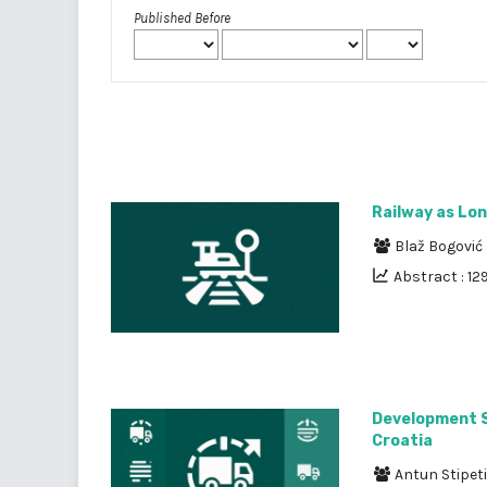
Published Before
Railway as Lon
Blaž Bogović
Abstract : 12
Development St
Croatia
Antun Stipet