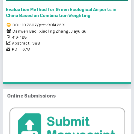
Evaluation Method for Green Ecological Airports in
China Based on Combination Weighting
DOI : 10.7307/ptt.v30i4.2531
Danwen Bao
,
Xiaoling Zhang
,
Jiayu Gu
419-428
Abstract : 988
PDF : 678
1 - 5 of 5 items
Online Submissions