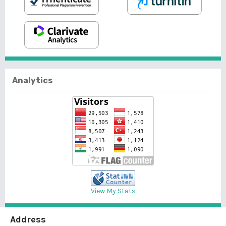
Analytics
View My Stats
Address