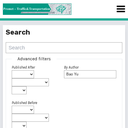
Search
Advanced filters
Published After
By Author
Published Before