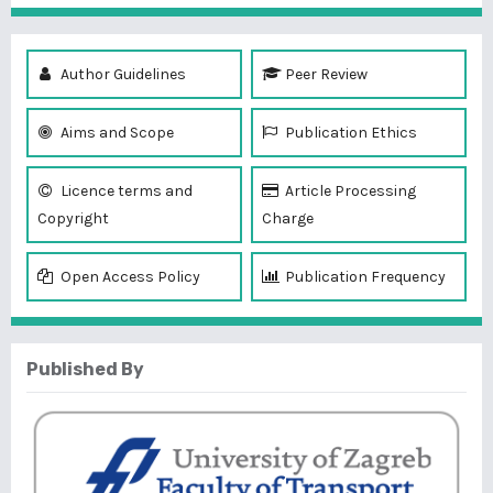
Author Guidelines
Peer Review
Aims and Scope
Publication Ethics
Licence terms and
Article Processing
Copyright
Charge
Open Access Policy
Publication Frequency
Published By