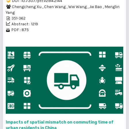
DOI : 10.7307/ptt.v29i4.2144
Chengcheng Xu
,
Chen Wang
,
Wei Wang
,
Jie Bao
,
Menglin
Yang
351-362
Abstract : 1219
PDF : 875
Impacts of spatial mismatch on commuting time of
urban residents in China