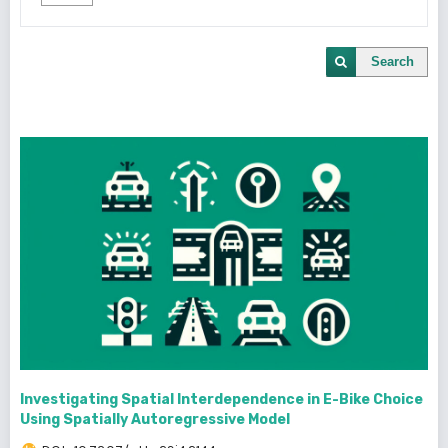
Search
Investigating Spatial Interdependence in E-Bike Choice
Using Spatially Autoregressive Model