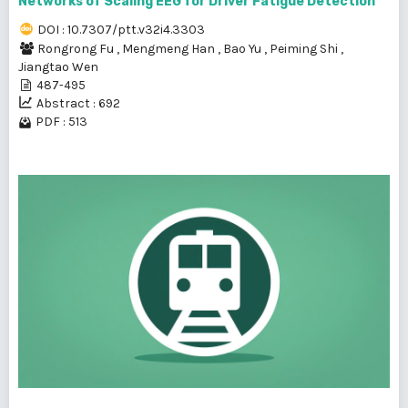
Networks of Scaling EEG for Driver Fatigue Detection
DOI : 10.7307/ptt.v32i4.3303
Rongrong Fu
,
Mengmeng Han
,
Bao Yu
,
Peiming Shi
,
Jiangtao Wen
487-495
Abstract : 692
PDF : 513