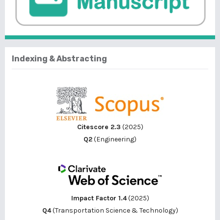
Indexing & Abstracting
Citescore 2.3
(2025)
Q2
(Engineering)
Impact Factor 1.4
(2025)
Q4
(Transportation Science & Technology)