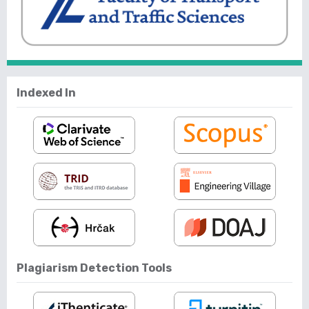
Indexed In
Plagiarism Detection Tools