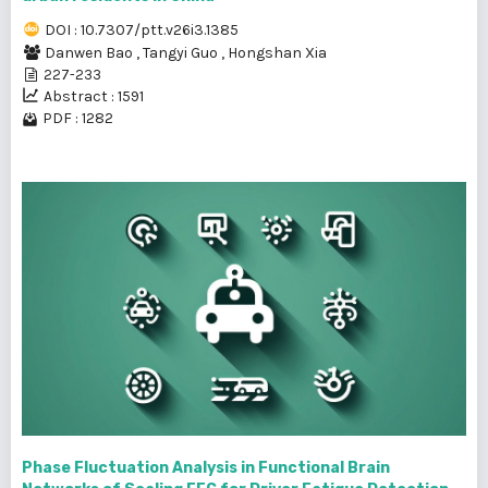
DOI : 10.7307/ptt.v26i3.1385
Danwen Bao
,
Tangyi Guo
,
Hongshan Xia
227-233
Abstract : 1591
PDF : 1282
Phase Fluctuation Analysis in Functional Brain