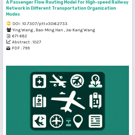
A Passenger Flow Routing Model for High-speed Railway
Network in Different Transportation Organization
Modes
DOI : 10.7307/ptt.v30i6.2733
Ying Wang
,
Bao-Ming Han
,
Jia-Kang Wang
671-682
Abstract : 1027
PDF : 799