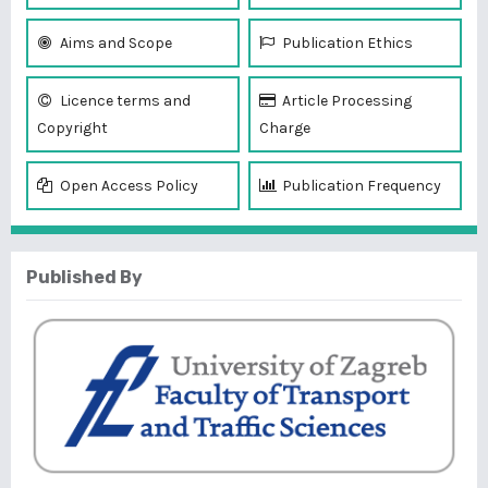
Aims and Scope
Publication Ethics
Licence terms and
Article Processing
Copyright
Charge
Open Access Policy
Publication Frequency
Published By