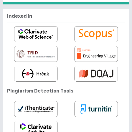
Indexed In
Plagiarism Detection Tools