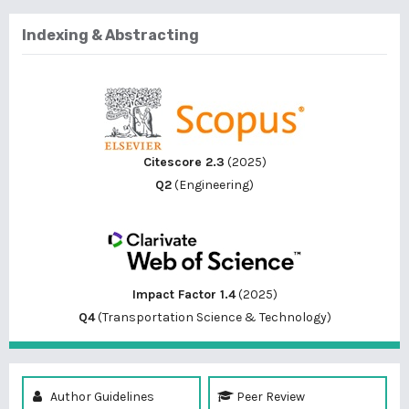
Indexing & Abstracting
Citescore 2.3
(2025)
Q2
(Engineering)
Impact Factor 1.4
(2025)
Q4
(Transportation Science & Technology)
Author Guidelines
Peer Review