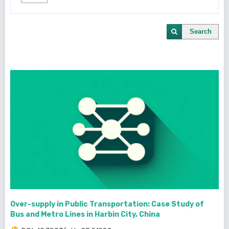
Search
Over-supply in Public Transportation: Case Study of
Bus and Metro Lines in Harbin City, China