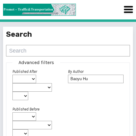
Search
Advanced filters
Published After
By Author
Published Before