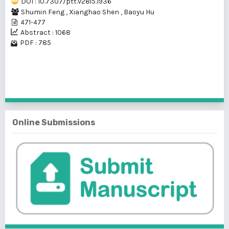
DOI : 10.7307/ptt.v28i5.1936
Shumin Feng
,
Xianghao Shen
,
Baoyu Hu
471-477
Abstract : 1068
PDF : 785
1 - 1 of 1 items
Online Submissions