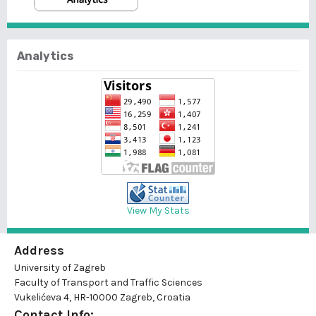
Analytics
View My Stats
Address
University of Zagreb
Faculty of Transport and Traffic Sciences
Vukelićeva 4, HR-10000 Zagreb, Croatia
Contact Info: