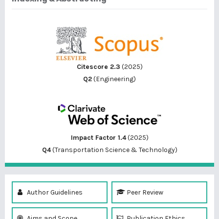
Citescore 2.3
(2025)
Q2
(Engineering)
Impact Factor 1.4
(2025)
Q4
(Transportation Science & Technology)
Author Guidelines
Peer Review
Aims and Scope
Publication Ethics