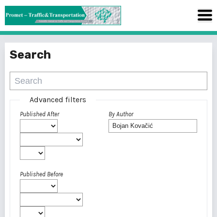
Search
Advanced filters
Published After
By Author
Published Before