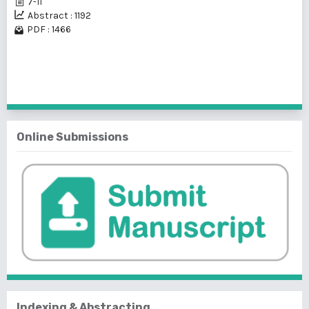
7-11
Abstract : 1192
PDF : 1466
1 - 1 of 1 items
Online Submissions
Indexing & Abstracting