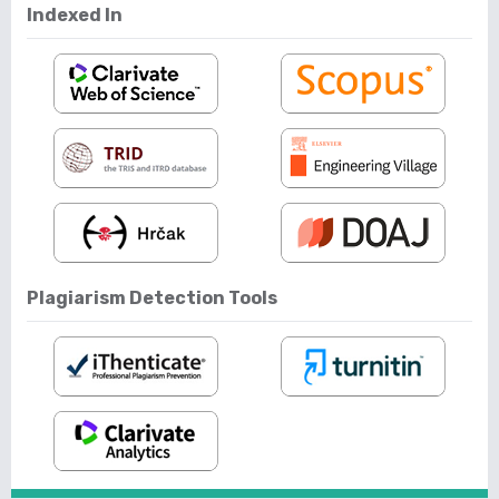
Indexed In
Plagiarism Detection Tools