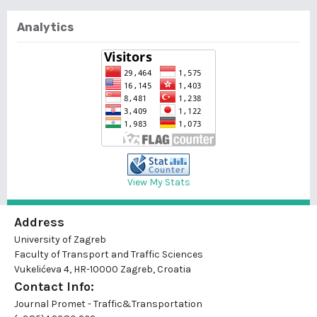
Analytics
View My Stats
Address
University of Zagreb
Faculty of Transport and Traffic Sciences
Vukelićeva 4, HR-10000 Zagreb, Croatia
Contact Info:
Journal Promet - Traffic&Transportation