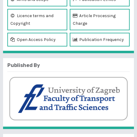
Licence terms and
Article Processing
Copyright
Charge
Open Access Policy
Publication Frequency
Published By