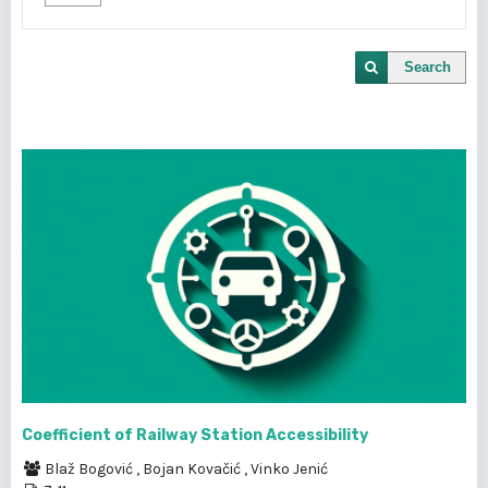
Search
Coefficient of Railway Station Accessibility
Blaž Bogović
,
Bojan Kovačić
,
Vinko Jenić