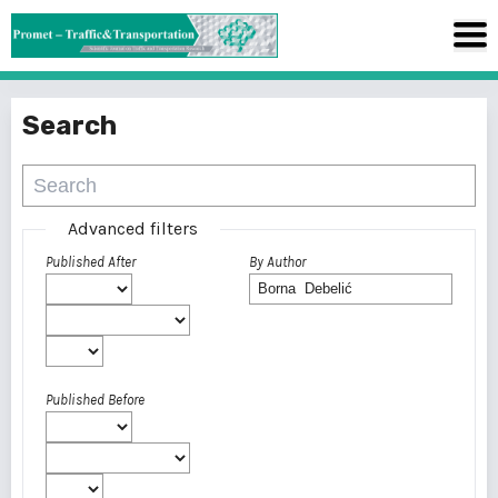
Search
Advanced filters
Published After
By Author
Published Before