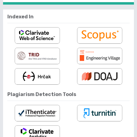
Indexed In
Plagiarism Detection Tools