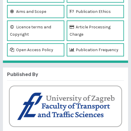
Aims and Scope
Publication Ethics
Licence terms and
Article Processing
Copyright
Charge
Open Access Policy
Publication Frequency
Published By