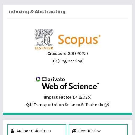
Indexing & Abstracting
Citescore 2.3
(2025)
Q2
(Engineering)
Impact Factor 1.4
(2025)
Q4
(Transportation Science & Technology)
Author Guidelines
Peer Review