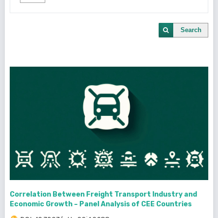
Search
Correlation Between Freight Transport Industry and
Economic Growth – Panel Analysis of CEE Countries