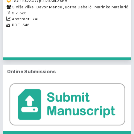
DOI : 10.7307/ptt.v33i4.3688
Siniša Vilke
,
Davor Mance
,
Borna Debelić
,
Marinko Maslarić
517-526
Abstract : 741
PDF : 546
1 - 1 of 1 items
Online Submissions