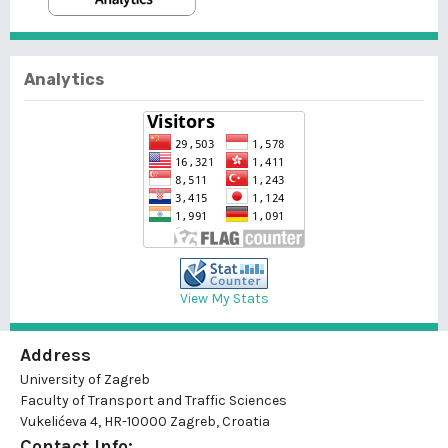
Analytics
View My Stats
Address
University of Zagreb
Faculty of Transport and Traffic Sciences
Vukelićeva 4, HR-10000 Zagreb, Croatia
Contact Info: