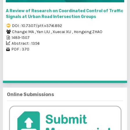
A Review of Research on Coordinated Control of Traffic
Signals at Urban Road Intersection Groups
DOI : 10.7307/ptt.v37i6.892
Changxi MA
,
Yan LIU
,
Xuecai XU
,
Hongxing ZHAO
1489-1507
Abstract : 1356
PDF : 370
1 - 6 of 6 items
Online Submissions