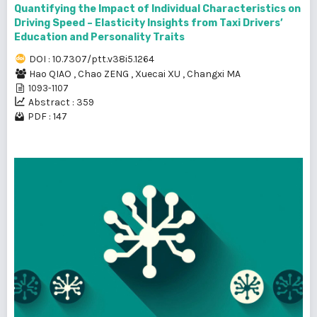
Quantifying the Impact of Individual Characteristics on
Driving Speed – Elasticity Insights from Taxi Drivers’
Education and Personality Traits
DOI : 10.7307/ptt.v38i5.1264
Hao QIAO
,
Chao ZENG
,
Xuecai XU
,
Changxi MA
1093-1107
Abstract : 359
PDF : 147