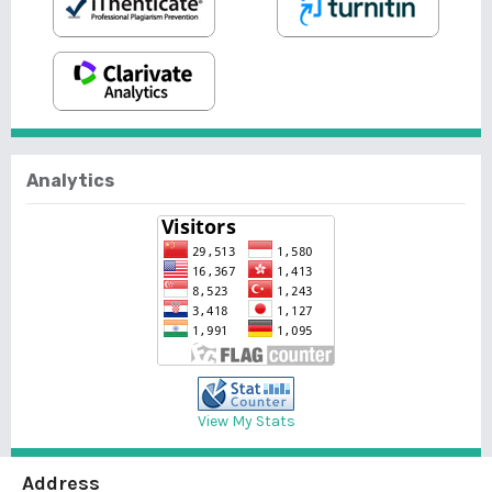
Analytics
View My Stats
Address