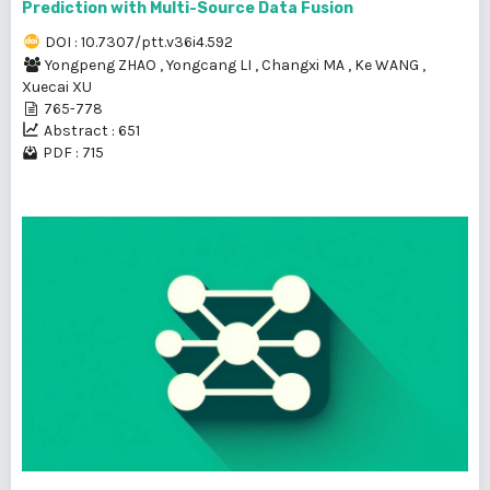
Prediction with Multi-Source Data Fusion
DOI : 10.7307/ptt.v36i4.592
Yongpeng ZHAO
,
Yongcang LI
,
Changxi MA
,
Ke WANG
,
Xuecai XU
765-778
Abstract : 651
PDF : 715