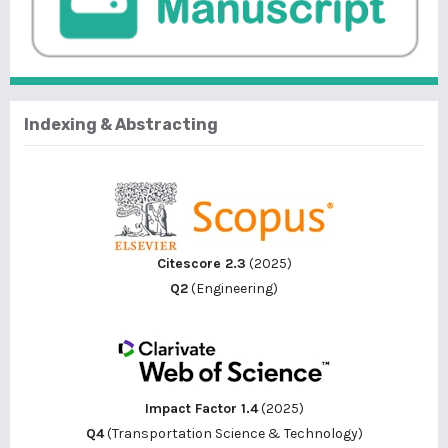
Indexing & Abstracting
Citescore 2.3
(2025)
Q2
(Engineering)
Impact Factor 1.4
(2025)
Q4
(Transportation Science & Technology)