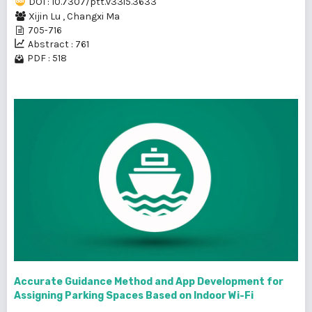
DOI : 10.7307/ptt.v33i5.3633
Xijin Lu
,
Changxi Ma
705-716
Abstract : 761
PDF : 518
Accurate Guidance Method and App Development for
Assigning Parking Spaces Based on Indoor Wi-Fi