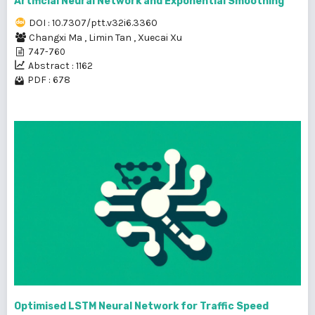
Artificial Neural Network and Exponential Smoothing
DOI : 10.7307/ptt.v32i6.3360
Changxi Ma
,
Limin Tan
,
Xuecai Xu
747-760
Abstract : 1162
PDF : 678
Optimised LSTM Neural Network for Traffic Speed