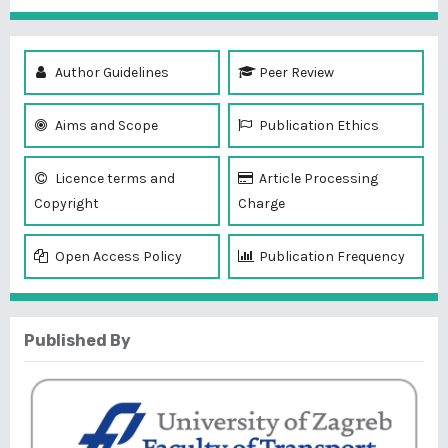
Author Guidelines
Peer Review
Aims and Scope
Publication Ethics
Licence terms and
Article Processing
Copyright
Charge
Open Access Policy
Publication Frequency
Published By