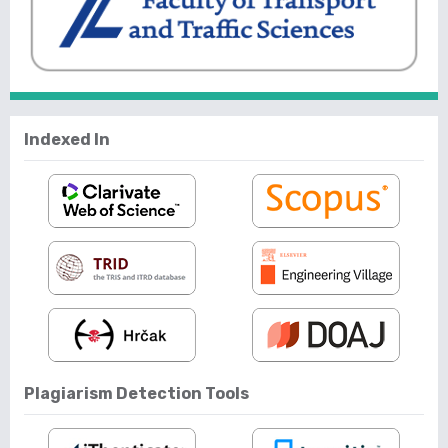
Indexed In
Plagiarism Detection Tools