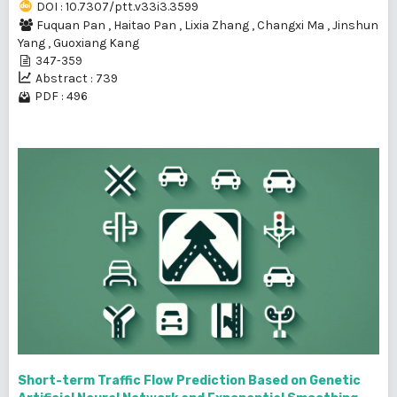
DOI : 10.7307/ptt.v33i3.3599
Fuquan Pan
,
Haitao Pan
,
Lixia Zhang
,
Changxi Ma
,
Jinshun
Yang
,
Guoxiang Kang
347-359
Abstract : 739
PDF : 496
Short-term Traffic Flow Prediction Based on Genetic