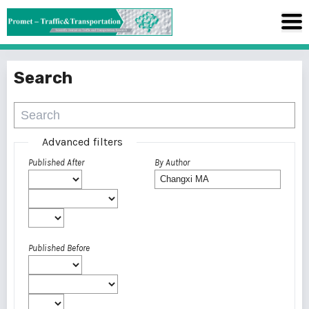
Search
Advanced filters
Published After
By Author
Published Before