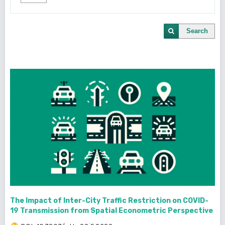
Search
The Impact of Inter-City Traffic Restriction on COVID-
19 Transmission from Spatial Econometric Perspective