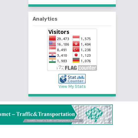
Analytics
View My Stats