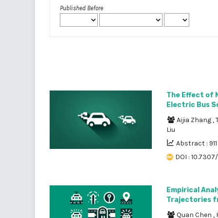
Published Before
The Effect of 
Electric Bus S
Aijia Zhang
,
Liu
Abstract : 911
DOI : 10.7307
Empirical Anal
Trajectories 
Quan Chen
,