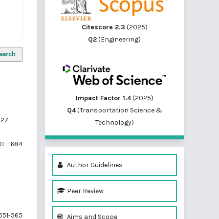
Citescore 2.3
(2025)
Q2
(Engineering)
earch
Impact Factor 1.4
(2025)
Q4
(Transportation Science &
27-
Technology)
F : 684
Author Guidelines
Peer Review
551-565
Aims and Scope