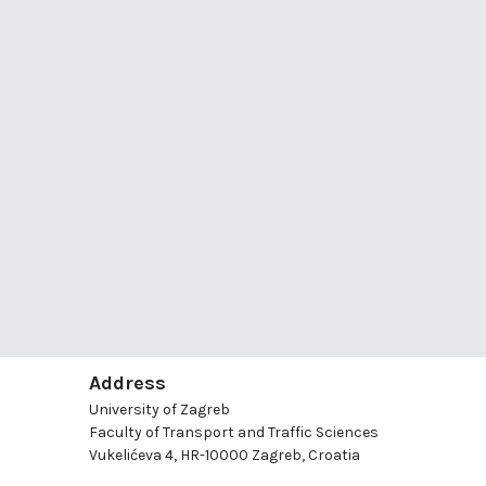
Address
University of Zagreb
Faculty of Transport and Traffic Sciences
Vukelićeva 4, HR-10000 Zagreb, Croatia