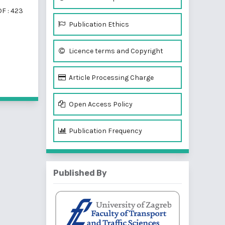
F : 423
Publication Ethics
Licence terms and Copyright
f 2 items
Article Processing Charge
Open Access Policy
Publication Frequency
Published By