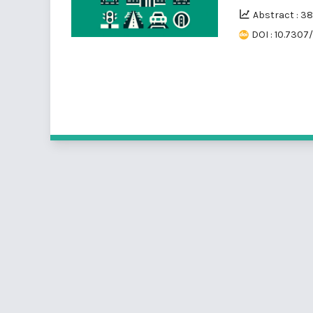
Abstract : 3
DOI : 10.7307