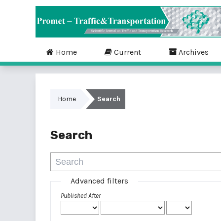
Home
Current
Archives
Home
Search
Search
Advanced filters
Published After