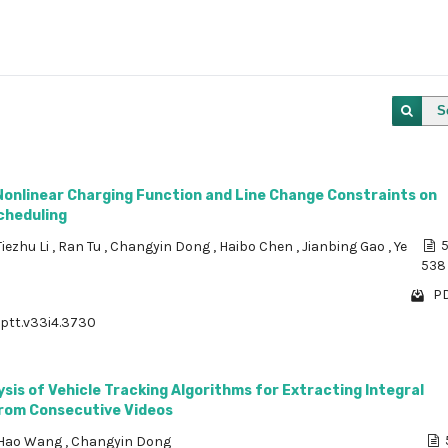
S
Nonlinear Charging Function and Line Change Constraints on
cheduling
Tiezhu Li
,
Ran Tu
,
Changyin Dong
,
Haibo Chen
,
Jianbing Gao
,
Ye
5
538
PD
/ptt.v33i4.3730
ysis of Vehicle Tracking Algorithms for Extracting Integral
from Consecutive Videos
Hao Wang
,
Changyin Dong