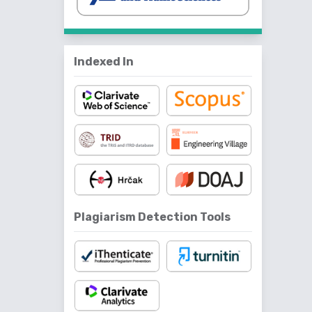
Indexed In
Plagiarism Detection Tools