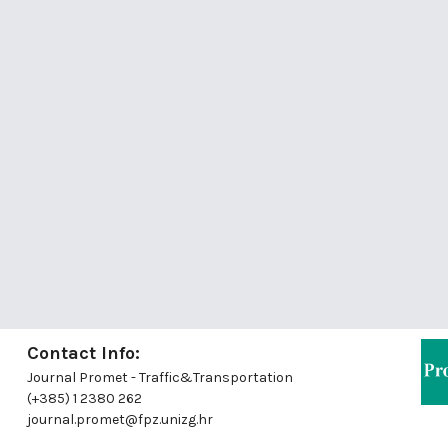
Contact Info:
Journal Promet - Traffic&Transportation
(+385) 1 2380 262
journal.promet@fpz.unizg.hr