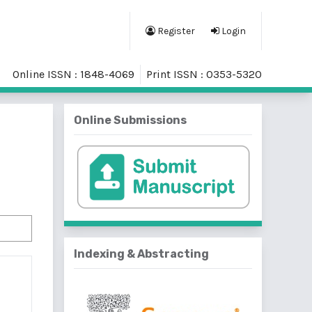
Register
Login
Online ISSN : 1848-4069
Print ISSN : 0353-5320
Online Submissions
Indexing & Abstracting