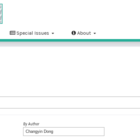
Special Issues
About
By Author