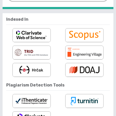
Indexed In
Plagiarism Detection Tools