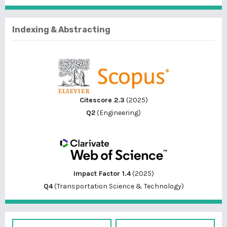
Indexing & Abstracting
Citescore 2.3
(2025)
Q2
(Engineering)
Impact Factor 1.4
(2025)
Q4
(Transportation Science & Technology)