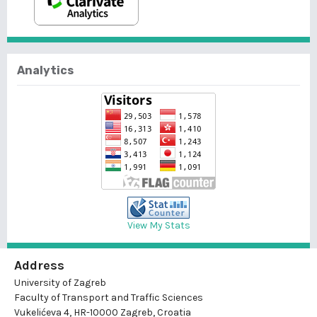
Analytics
View My Stats
Address
University of Zagreb
Faculty of Transport and Traffic Sciences
Vukelićeva 4, HR-10000 Zagreb, Croatia