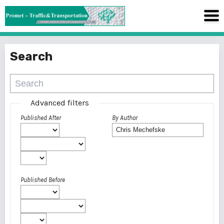
Search
Advanced filters
Published After
By Author
Published Before