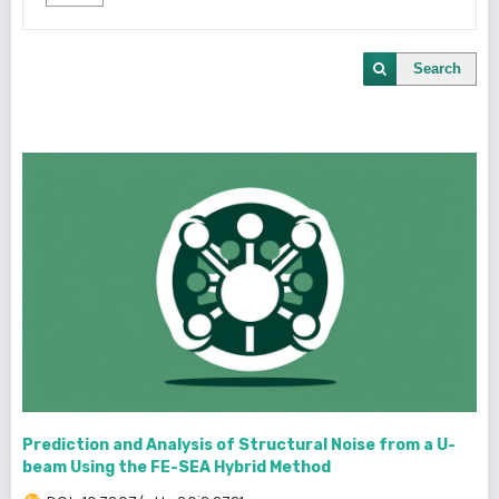
Search
Prediction and Analysis of Structural Noise from a U-
beam Using the FE-SEA Hybrid Method