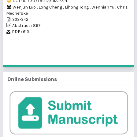
DOI : 10.7307/ptt.v30i3.2721
Wenjun Luo
,
Long Cheng
,
Lihong Tong
,
Wennian Yu
,
Chris
Mechefske
333-342
Abstract : 867
PDF : 613
1 - 1 of 1 items
Online Submissions