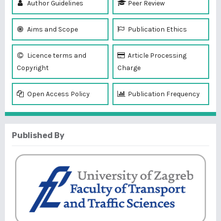
Author Guidelines
Peer Review
Aims and Scope
Publication Ethics
Licence terms and
Article Processing
Copyright
Charge
Open Access Policy
Publication Frequency
Published By