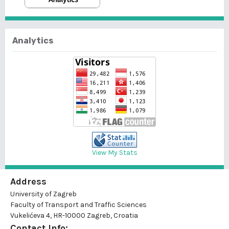
Analytics
View My Stats
Address
University of Zagreb
Faculty of Transport and Traffic Sciences
Vukelićeva 4, HR-10000 Zagreb, Croatia
Contact Info: