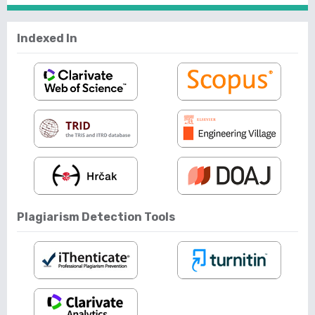
Indexed In
Plagiarism Detection Tools