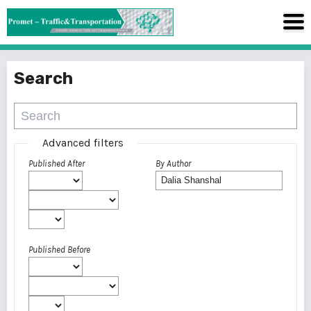
Search
Advanced filters
Published After
By Author
Published Before