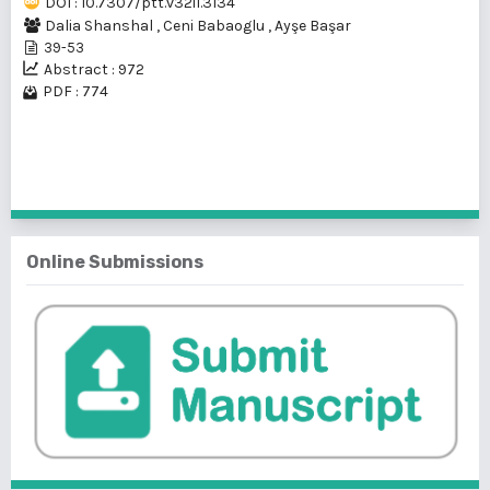
DOI : 10.7307/ptt.v32i1.3134
Dalia Shanshal
,
Ceni Babaoglu
,
Ayşe Başar
39-53
Abstract : 972
PDF : 774
1 - 1 of 1 items
Online Submissions