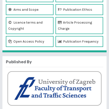
Aims and Scope
Publication Ethics
Licence terms and
Article Processing
Copyright
Charge
Open Access Policy
Publication Frequency
Published By