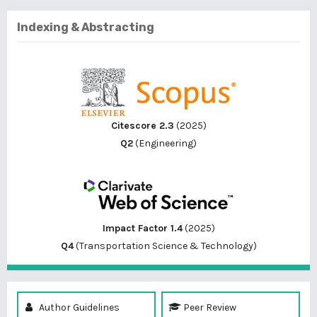
Indexing & Abstracting
Citescore 2.3
(2025)
Q2
(Engineering)
Impact Factor 1.4
(2025)
Q4
(Transportation Science & Technology)
Author Guidelines
Peer Review