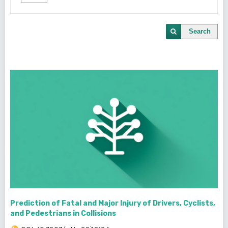
Search
Prediction of Fatal and Major Injury of Drivers, Cyclists,
and Pedestrians in Collisions