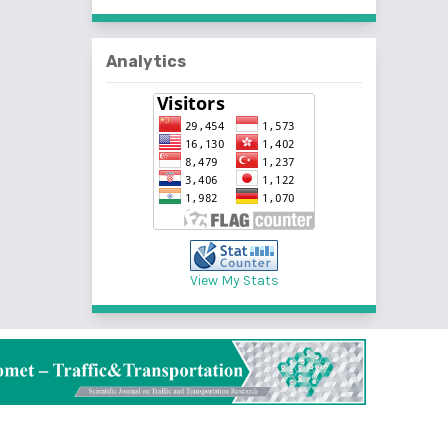
Analytics
View My Stats