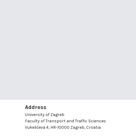
Address
University of Zagreb
Faculty of Transport and Traffic Sciences
Vukelićeva 4, HR-10000 Zagreb, Croatia