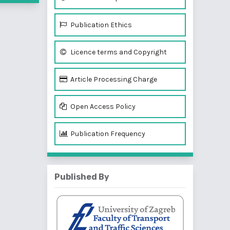
Publication Ethics
Licence terms and Copyright
Article Processing Charge
Open Access Policy
Publication Frequency
Published By