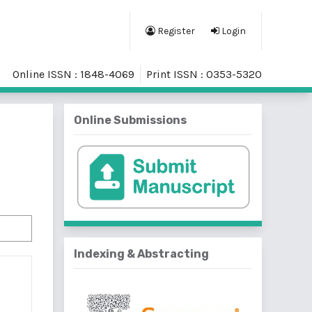
Register
Login
Online ISSN : 1848-4069
Print ISSN : 0353-5320
Online Submissions
Indexing & Abstracting