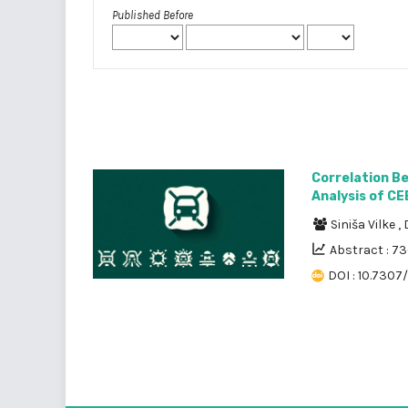
Published Before
Correlation B
Analysis of CE
Siniša Vilke
,
Abstract : 7
DOI : 10.7307