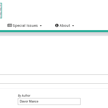
Special Issues
About
By Author