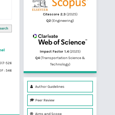
Citescore 2.3
(2025)
Q2
(Engineering)
earch
nel
Impact Factor 1.4
(2025)
Q4
(Transportation Science &
517-526
Technology)
F : 546
Author Guidelines
Peer Review
of 1 items
Aims and Scope