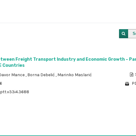
S
etween Freight Transport Industry and Economic Growth – Pa
E Countries
Davor Mance
,
Borna Debelić
,
Marinko Maslarić
36
PD
/ptt.v33i4.3688
1 - 1 