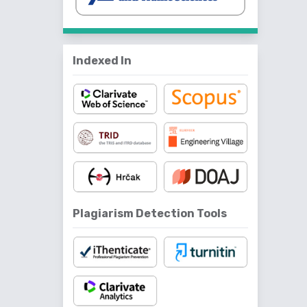
Indexed In
Plagiarism Detection Tools