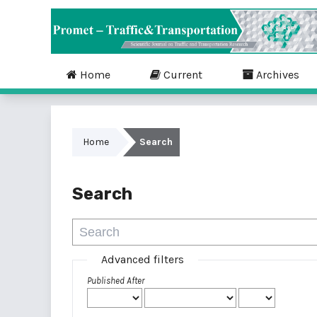
Home
Current
Archives
Home
Search
Search
Advanced filters
Published After