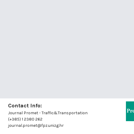
Contact Info:
Journal Promet - Traffic&Transportation
(+385) 1 2380 262
journal.promet@fpz.unizg.hr