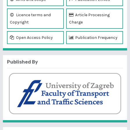
Licence terms and
Article Processing
Copyright
Charge
Open Access Policy
Publication Frequency
Published By