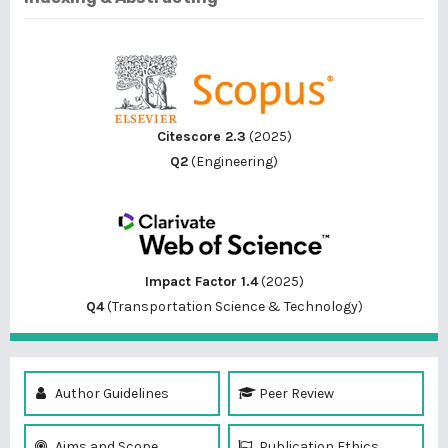
Citescore 2.3
(2025)
Q2
(Engineering)
Impact Factor 1.4
(2025)
Q4
(Transportation Science & Technology)
Author Guidelines
Peer Review
Aims and Scope
Publication Ethics