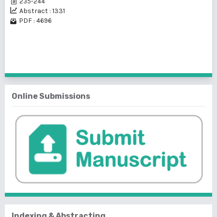
235-244
Abstract : 1331
PDF : 4696
1 - 1 of 1 items
Online Submissions
Indexing & Abstracting