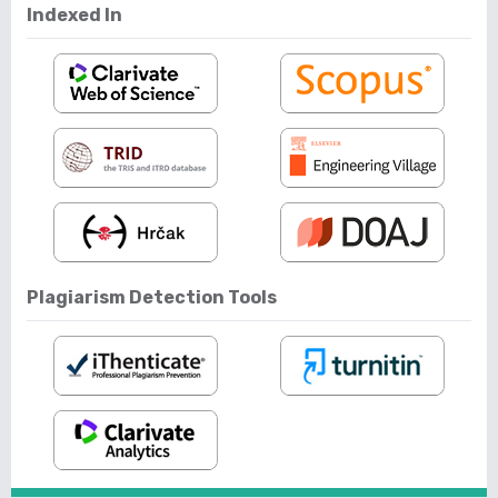
Indexed In
Plagiarism Detection Tools