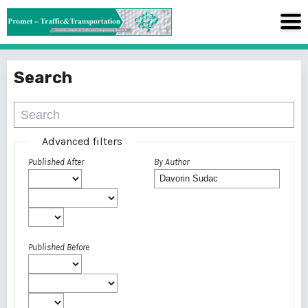
Search
Advanced filters
Published After
By Author
Published Before