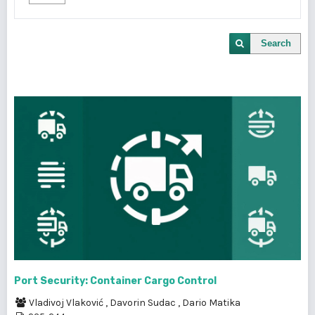
Search
Port Security: Container Cargo Control
Vladivoj Vlaković
,
Davorin Sudac
,
Dario Matika