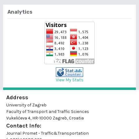
Analytics
View My Stats
Address
University of Zagreb
Faculty of Transport and Traffic Sciences
Vukelićeva 4, HR-10000 Zagreb, Croatia
Contact Info:
Journal Promet - Traffic&Transportation