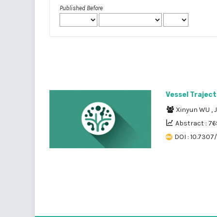
Published Before
Vessel Traject
Xinyun WU
,
Abstract : 76
DOI : 10.7307