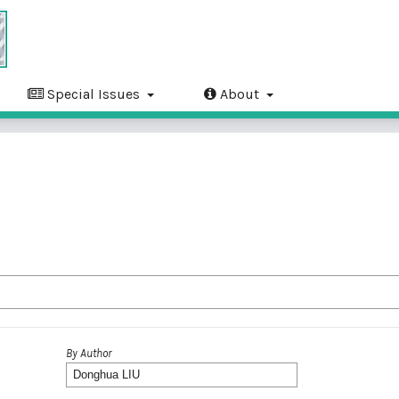
Special Issues
About
By Author