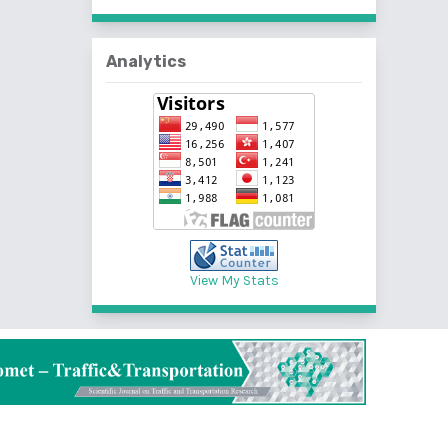
Analytics
View My Stats