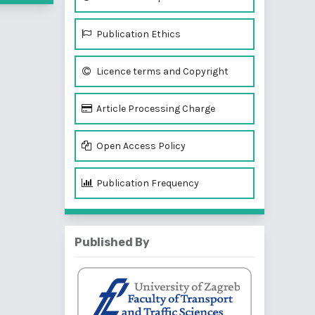
Publication Ethics
Licence terms and Copyright
Article Processing Charge
Open Access Policy
Publication Frequency
Published By