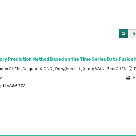
S
ory Prediction Method Based on the Time Series Data Fusion 
Jiafei CHEN
,
Caiquan XIONG
,
Donghua LIU
,
Xiang WAN
,
Zexi CHEN
1
9
P
/ptt.v36i6.772
1 - 1 