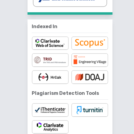
Indexed In
Plagiarism Detection Tools