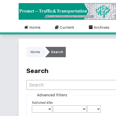
Home
Current
Archives
Home
Search
Search
Advanced filters
Published After