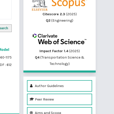
Citescore 2.3
(2025)
Q2
(Engineering)
earch
Model
Impact Factor 1.4
(2025)
Q4
(Transportation Science &
160-1175
Technology)
DF : 612
Author Guidelines
Peer Review
of 1 items
Aims and Scope