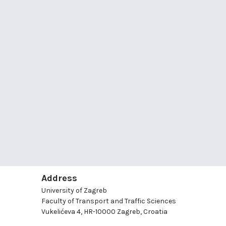
Address
University of Zagreb
Faculty of Transport and Traffic Sciences
Vukelićeva 4, HR-10000 Zagreb, Croatia