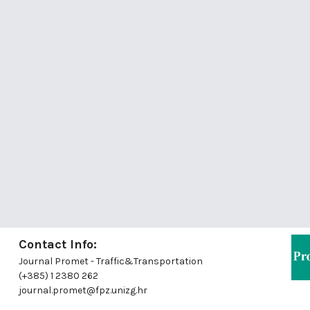
Contact Info:
Journal Promet - Traffic&Transportation
(+385) 1 2380 262
journal.promet@fpz.unizg.hr