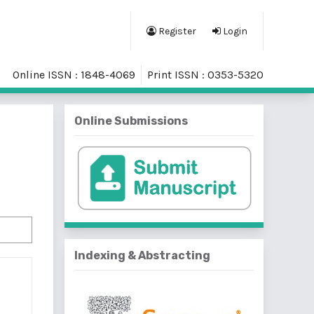
Register
Login
Online ISSN : 1848-4069
Print ISSN : 0353-5320
Online Submissions
Indexing & Abstracting