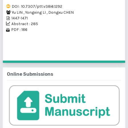
DOI : 10.7307/ptt.v38i6.1292
Yu LIN
,
Yongxing LI
,
Dongxu CHEN
1447-1471
Abstract : 285
PDF : 186
1 - 1 of 1 items
Online Submissions