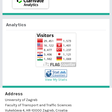
Analytics
View My Stats
Address
University of Zagreb
Faculty of Transport and Traffic Sciences
Vukelićeva 4, HR-10000 Zagreb, Croatia