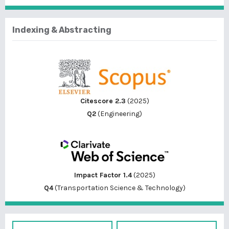
Indexing & Abstracting
Citescore 2.3
(2025)
Q2
(Engineering)
Impact Factor 1.4
(2025)
Q4
(Transportation Science & Technology)