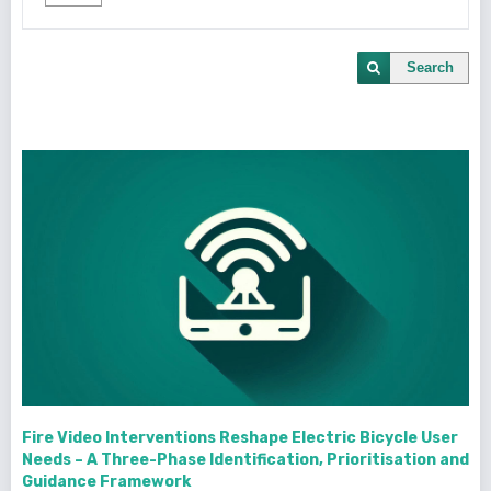
Search
Fire Video Interventions Reshape Electric Bicycle User
Needs – A Three-Phase Identification, Prioritisation and
Guidance Framework