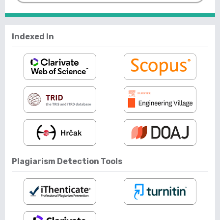
Indexed In
Plagiarism Detection Tools