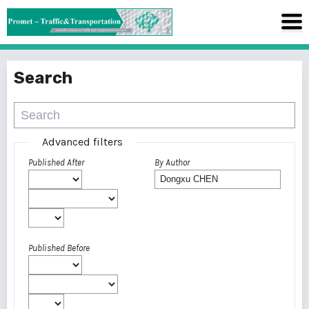
Search
Advanced filters
Published After
By Author
Published Before