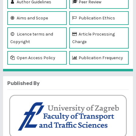
Author Guidelines
Peer Review
Aims and Scope
Publication Ethics
Licence terms and
Article Processing
Copyright
Charge
Open Access Policy
Publication Frequency
Published By