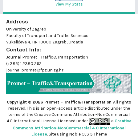
View My Stats
Address
University of Zagreb
Faculty of Transport and Traffic Sciences
Vukelićeva 4, HR-10000 Zagreb, Croatia
Contact Info:
Journal Promet - Traffic&Transportation
(+385) 1 2380 262
journal.promet@fpz.unizg.hr
Copyright © 2026 Promet – Traffic&Transportation
. All rights
reserved. This is an
open-access
article distributed under the
terms of the Creative Commons Attribution-NonCommercial
4.0 International License. Licensed under
a
Creative
Commons Attribution-NonCommercial 4.0 International
License
. Site using
Noble OJS 3 Theme