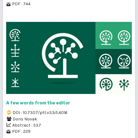
PDF : 744
A few words from the editor
DOI : 10.7307/ptt.v33i5.4016
Doris Novak
Abstract : 537
PDF : 229