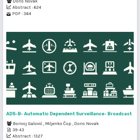
Doris Novak
Abstract : 624
PDF : 364
ADS-B- Automatic Dependent Surveillance- Broadcast
Borivoj Galović
,
Miljenko Čop
,
Doris Novak
39-43
Abstract : 1327