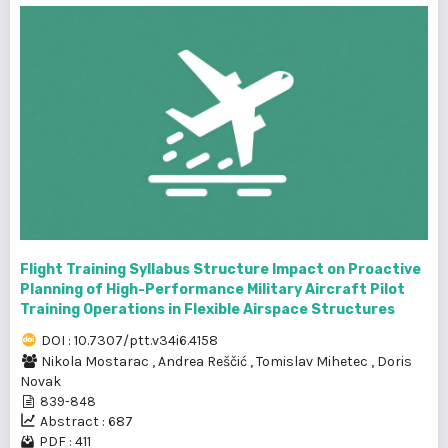
Flight Training Syllabus Structure Impact on Proactive
Planning of High-Performance Military Aircraft Pilot
Training Operations in Flexible Airspace Structures
DOI : 10.7307/ptt.v34i6.4158
Nikola Mostarac
,
Andrea Reščić
,
Tomislav Mihetec
,
Doris
Novak
839-848
Abstract : 687
PDF : 411