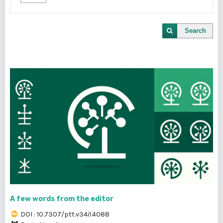
Search
A few words from the editor
DOI : 10.7307/ptt.v34i1.4088