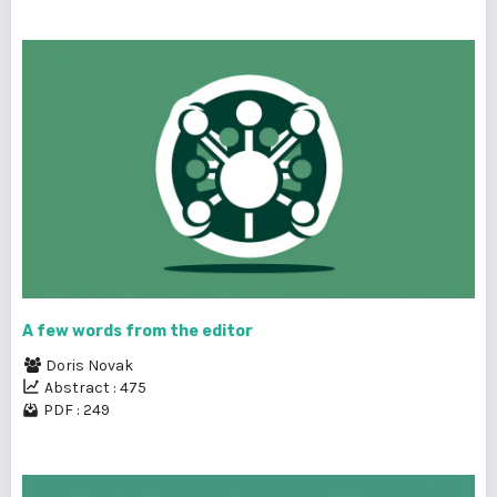
A few words from the editor
Doris Novak
Abstract : 475
PDF : 249