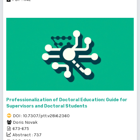
Professionalization of Doctoral Education: Guide for
Supervisors and Doctoral Students
DOI : 10.7307/ptt.v28i6.2360
Doris Novak
673-675
Abstract : 737