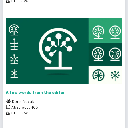
PDF : 525
A few words from the editor
Doris Novak
Abstract : 463
PDF : 253