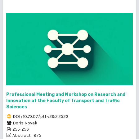
Professional Meeting and Workshop on Research and
Innovation at the Faculty of Transport and Traffic
Sciences
DOI : 10.7307/ptt.v29i2.2523
Doris Novak
255-256
Abstract : 875