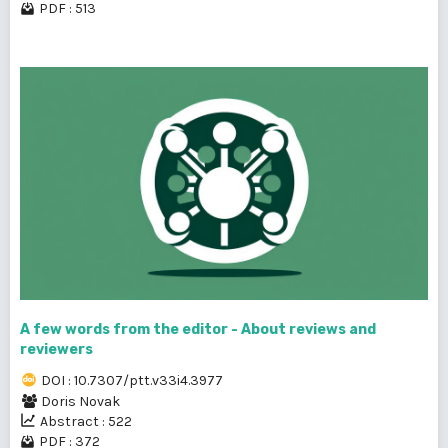
PDF : 513
A few words from the editor - About reviews and
reviewers
DOI : 10.7307/ptt.v33i4.3977
Doris Novak
Abstract : 522
PDF : 372