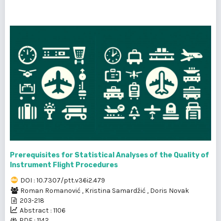
Prerequisites for Statistical Analyses of the Quality of
Instrument Flight Procedures
DOI : 10.7307/ptt.v36i2.479
Roman Romanović
,
Kristina Samardžić
,
Doris Novak
203-218
Abstract : 1106
PDF : 1142