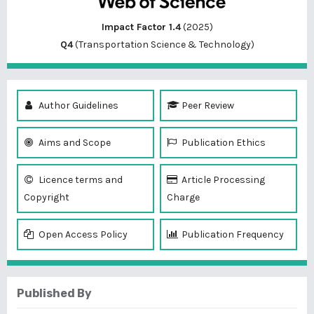
Impact Factor 1.4
(2025)
Q4
(Transportation Science & Technology)
Author Guidelines
Peer Review
Aims and Scope
Publication Ethics
Licence terms and
Article Processing
Copyright
Charge
Open Access Policy
Publication Frequency
Published By