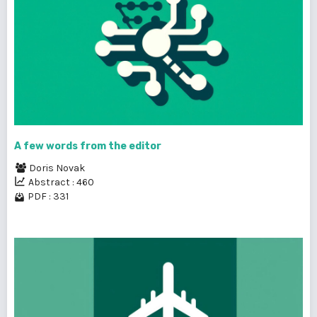
A few words from the editor
Doris Novak
Abstract : 460
PDF : 331