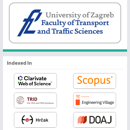
Indexed In