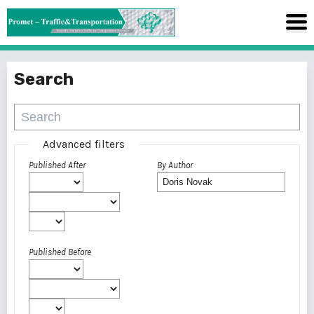
Search
Advanced filters
Published After
By Author
Published Before