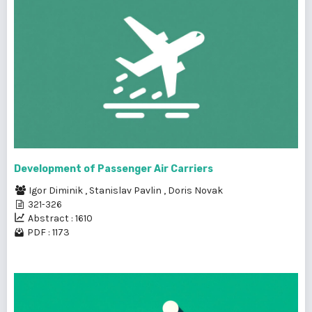
Development of Passenger Air Carriers
Igor Diminik
,
Stanislav Pavlin
,
Doris Novak
321-326
Abstract : 1610
PDF : 1173