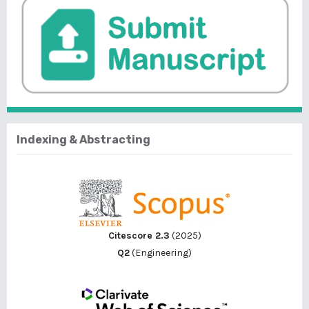
Indexing & Abstracting
Citescore 2.3
(2025)
Q2
(Engineering)