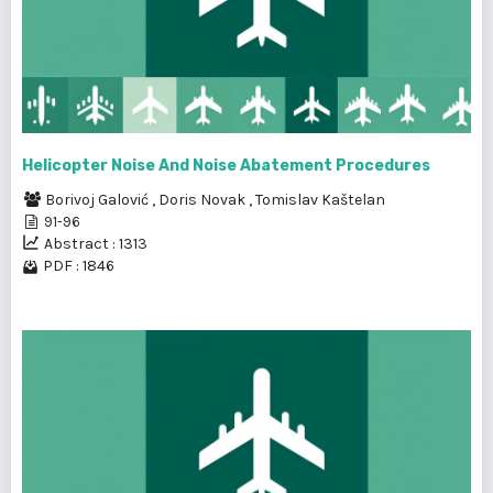
Helicopter Noise And Noise Abatement Procedures
Borivoj Galović
,
Doris Novak
,
Tomislav Kaštelan
91-96
Abstract : 1313
PDF : 1846