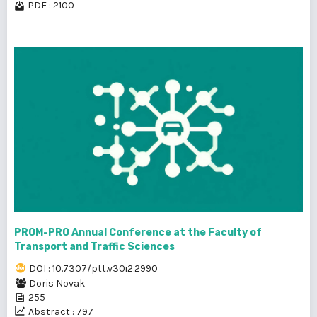
PDF : 2100
PROM-PRO Annual Conference at the Faculty of
Transport and Traffic Sciences
DOI : 10.7307/ptt.v30i2.2990
Doris Novak
255
Abstract : 797