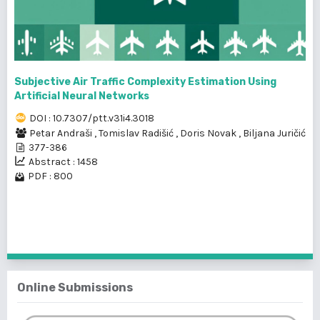
Subjective Air Traffic Complexity Estimation Using
Artificial Neural Networks
DOI : 10.7307/ptt.v31i4.3018
Petar Andraši
,
Tomislav Radišić
,
Doris Novak
,
Biljana Juričić
377-386
Abstract : 1458
PDF : 800
1 - 17 of 17 items
Online Submissions