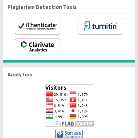
Plagiarism Detection Tools
Analytics