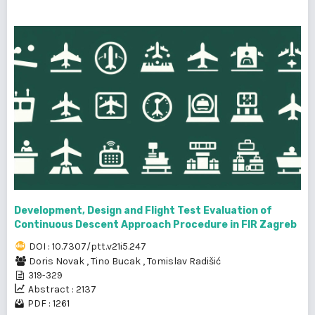
Development, Design and Flight Test Evaluation of
Continuous Descent Approach Procedure in FIR Zagreb
DOI : 10.7307/ptt.v21i5.247
Doris Novak
,
Tino Bucak
,
Tomislav Radišić
319-329
Abstract : 2137
PDF : 1261