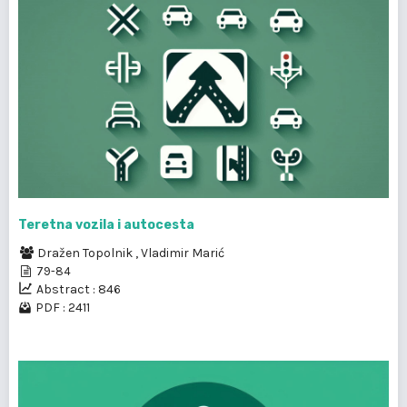
Teretna vozila i autocesta
Dražen Topolnik
,
Vladimir Marić
79-84
Abstract : 846
PDF : 2411