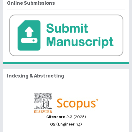
Online Submissions
Indexing & Abstracting
Citescore 2.3
(2025)
Q2
(Engineering)