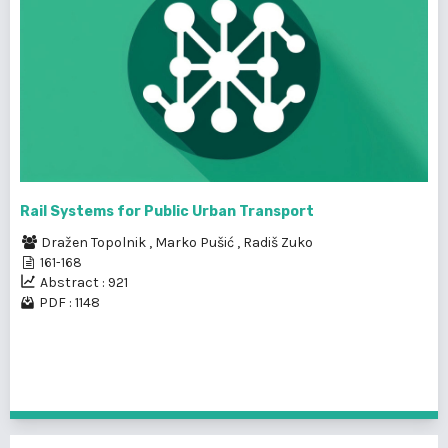
Rail Systems for Public Urban Transport
Dražen Topolnik
,
Marko Pušić
,
Radiš Zuko
161-168
Abstract : 921
PDF : 1148
1 - 8 of 8 items