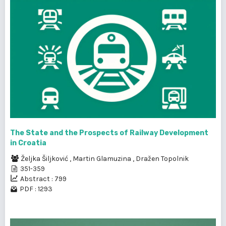
The State and the Prospects of Railway Development
in Croatia
Željka Šiljković
,
Martin Glamuzina
,
Dražen Topolnik
351-359
Abstract : 799
PDF : 1293