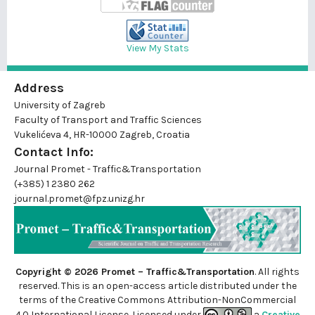
View My Stats
Address
University of Zagreb
Faculty of Transport and Traffic Sciences
Vukelićeva 4, HR-10000 Zagreb, Croatia
Contact Info:
Journal Promet - Traffic&Transportation
(+385) 1 2380 262
journal.promet@fpz.unizg.hr
Copyright © 2026 Promet – Traffic&Transportation
. All rights
reserved. This is an
open-access
article distributed under the
terms of the Creative Commons Attribution-NonCommercial