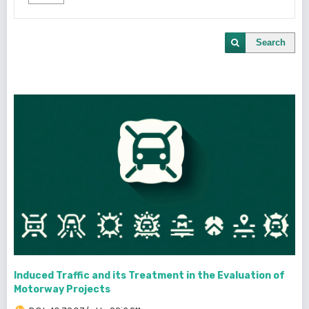
Search
Induced Traffic and its Treatment in the Evaluation of
Motorway Projects