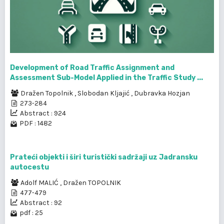
Development of Road Traffic Assignment and
Assessment Sub-Model Applied in the Traffic Study ...
Dražen Topolnik
,
Slobodan Kljajić
,
Dubravka Hozjan
273-284
Abstract : 924
PDF : 1482
Prateći objekti i širi turistički sadržaji uz Jadransku
autocestu
Adolf MALIĆ
,
Dražen TOPOLNIK
477-479
Abstract : 92
pdf : 25