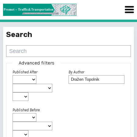
Search
Advanced filters
Published After
By Author
Published Before