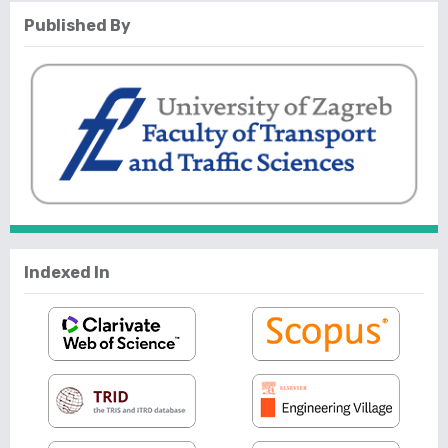
Published By
Indexed In