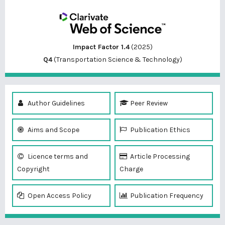
Impact Factor 1.4
(2025)
Q4
(Transportation Science & Technology)
Author Guidelines
Peer Review
Aims and Scope
Publication Ethics
Licence terms and
Article Processing
Copyright
Charge
Open Access Policy
Publication Frequency