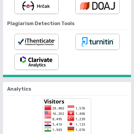
Plagiarism Detection Tools
Analytics