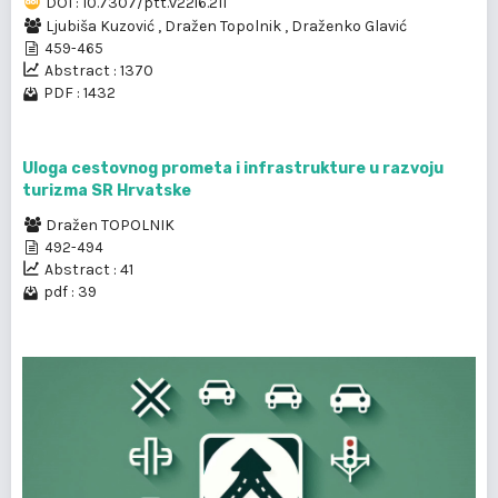
DOI : 10.7307/ptt.v22i6.211
Ljubiša Kuzović
,
Dražen Topolnik
,
Draženko Glavić
459-465
Abstract : 1370
PDF : 1432
Uloga cestovnog prometa i infrastrukture u razvoju
turizma SR Hrvatske
Dražen TOPOLNIK
492-494
Abstract : 41
pdf : 39