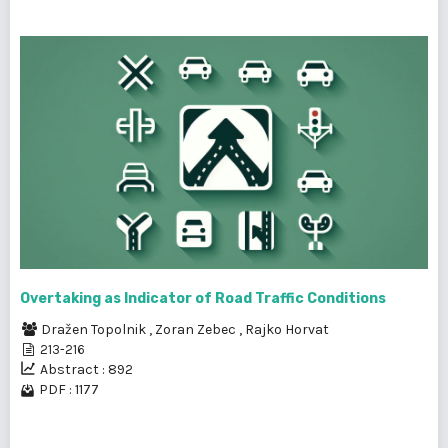
Overtaking as Indicator of Road Traffic Conditions
Dražen Topolnik
,
Zoran Zebec
,
Rajko Horvat
213-216
Abstract : 892
PDF : 1177