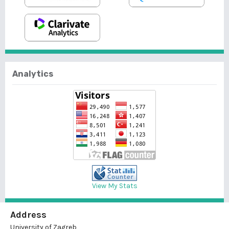
Analytics
View My Stats
Address
University of Zagreb