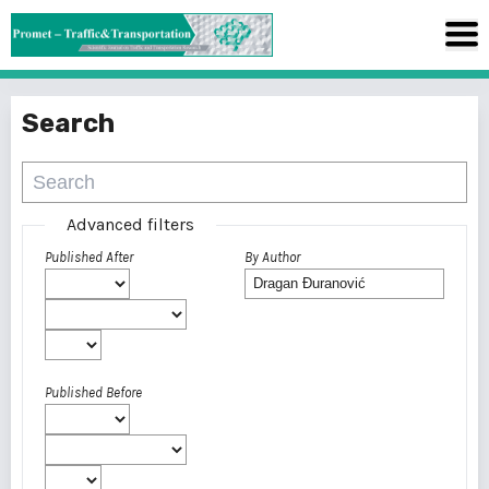
Search
Advanced filters
Published After
By Author
Published Before