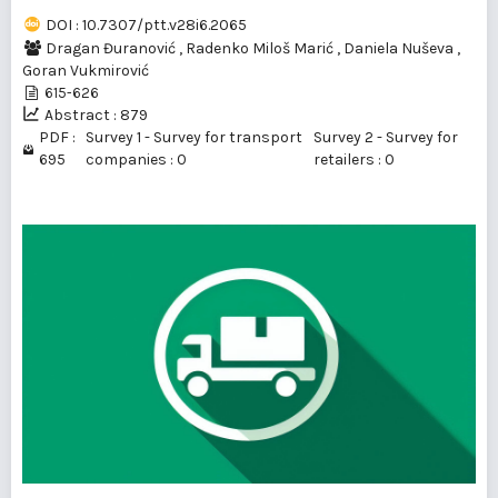
DOI : 10.7307/ptt.v28i6.2065
Dragan Đuranović
,
Radenko Miloš Marić
,
Daniela Nuševa
,
Goran Vukmirović
615-626
Abstract : 879
PDF :
Survey 1 - Survey for transport
Survey 2 - Survey for
695
companies : 0
retailers : 0