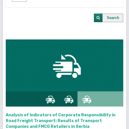
Search
Analysis of Indicators of Corporate Responsibility in
Road Freight Transport: Results of Transport
Companies and FMCG Retailers in Serbia