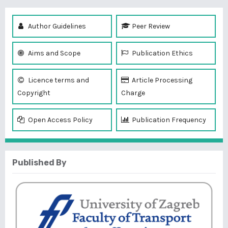
Author Guidelines
Peer Review
Aims and Scope
Publication Ethics
Licence terms and
Article Processing
Copyright
Charge
Open Access Policy
Publication Frequency
Published By