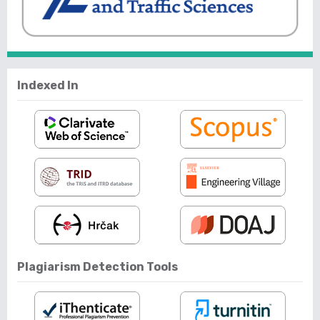
Indexed In
Plagiarism Detection Tools