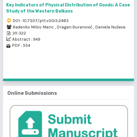
Key Indicators of Physical Distribution of Goods: A Case
Study of the Western Balkans
DOI : 10.7307/ptt.v30i3.2483
Radenko Milos Maric
,
Dragan Đuranović
,
Daniela Nuševa
311-322
Abstract : 949
PDF : 554
1 - 2 of 2 items
Online Submissions