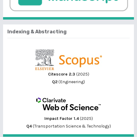
Indexing & Abstracting
Citescore 2.3
(2025)
Q2
(Engineering)
Impact Factor 1.4
(2025)
Q4
(Transportation Science & Technology)