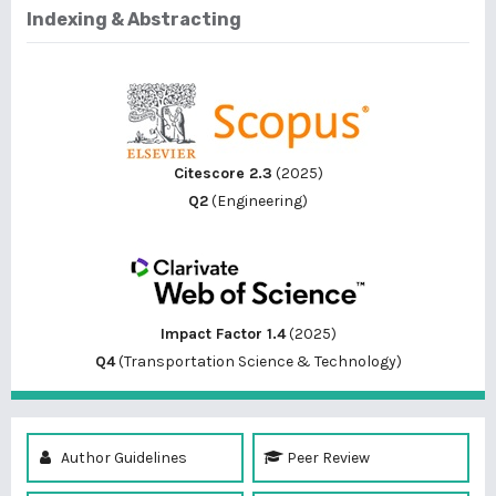
Indexing & Abstracting
Citescore 2.3
(2025)
Q2
(Engineering)
Impact Factor 1.4
(2025)
Q4
(Transportation Science & Technology)
Author Guidelines
Peer Review