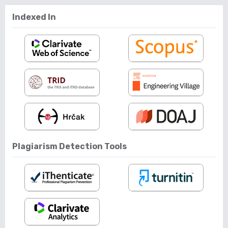
Indexed In
Plagiarism Detection Tools