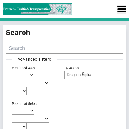
Search
Advanced filters
Published After
By Author
Published Before