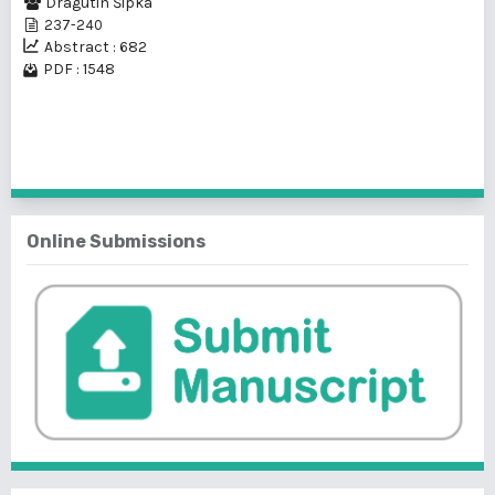
Dragutin Šipka
237-240
Abstract : 682
PDF : 1548
1 - 1 of 1 items
Online Submissions