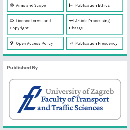
Aims and Scope
Publication Ethics
Licence terms and
Article Processing
Copyright
Charge
Open Access Policy
Publication Frequency
Published By