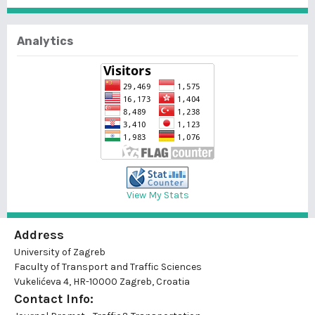
Analytics
View My Stats
Address
University of Zagreb
Faculty of Transport and Traffic Sciences
Vukelićeva 4, HR-10000 Zagreb, Croatia
Contact Info: