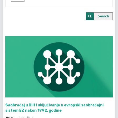
Search
Saobraćaj u BiH i uključivanje u evropski saobraćajni
sistem EZ nakon 1992. godine