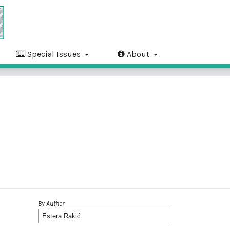
Special Issues
About
By Author