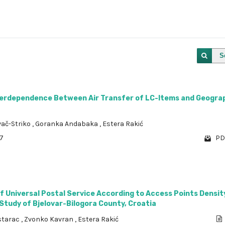
S
nterdependence Between Air Transfer of LC-ltems and Geogra
vač-Striko
,
Goranka Andabaka
,
Estera Rakić
87
PD
of Universal Postal Service According to Access Points Densit
 Study of Bjelovar-Bilogora County, Croatia
starac
,
Zvonko Kavran
,
Estera Rakić