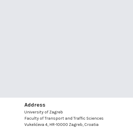
Address
University of Zagreb
Faculty of Transport and Traffic Sciences
Vukelićeva 4, HR-10000 Zagreb, Croatia