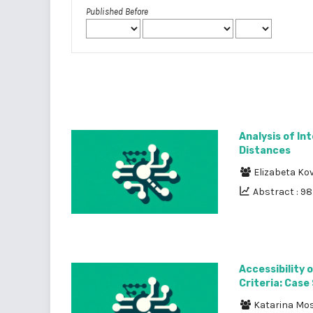
Published Before
Analysis of l
Distances
Elizabeta Ko
Abstract : 9
Accessibility 
Criteria: Case
Katarina Mo