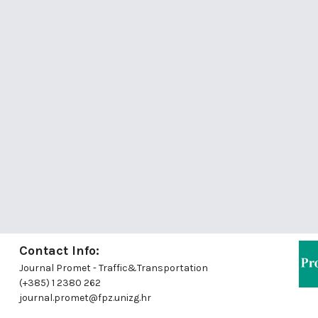
Contact Info:
Journal Promet - Traffic&Transportation
(+385) 1 2380 262
journal.promet@fpz.unizg.hr