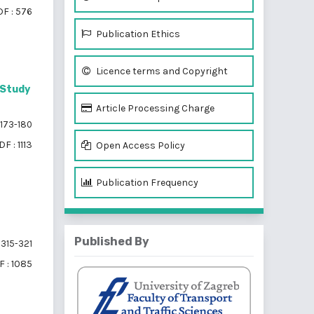
F : 576
Publication Ethics
Licence terms and Copyright
 Study
Article Processing Charge
173-180
DF : 1113
Open Access Policy
Publication Frequency
Published By
315-321
 : 1085