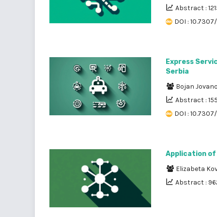
Abstract : 121
DOI : 10.7307/
Express Servic
Serbia
Bojan Jovan
Abstract : 15
DOI : 10.7307
Application of
Elizabeta Ko
Abstract : 96