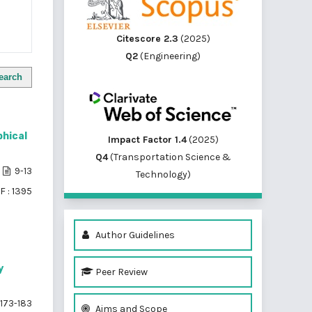
Citescore 2.3
(2025)
Q2
(Engineering)
earch
phical
Impact Factor 1.4
(2025)
Q4
(Transportation Science &
9-13
Technology)
F : 1395
Author Guidelines
y
Peer Review
173-183
Aims and Scope