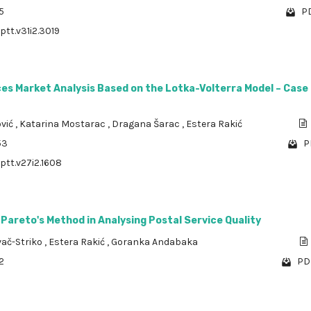
5
PD
ptt.v31i2.3019
es Market Analysis Based on the Lotka-Volterra Model – Case
ović
,
Katarina Mostarac
,
Dragana Šarac
,
Estera Rakić
53
P
/ptt.v27i2.1608
 Pareto's Method in Analysing Postal Service Quality
vač-Striko
,
Estera Rakić
,
Goranka Andabaka
2
PDF