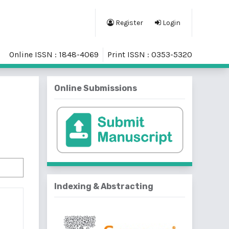
Register
Login
Online ISSN : 1848-4069
Print ISSN : 0353-5320
Online Submissions
Indexing & Abstracting