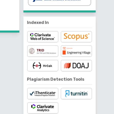
f 4 items
Indexed In
Plagiarism Detection Tools