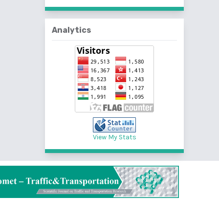
Analytics
View My Stats