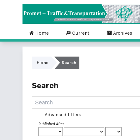
Home
Current
Archives
Home
Search
Search
Advanced filters
Published After