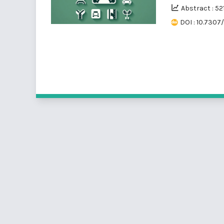
Abstract : 52
DOI : 10.7307