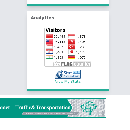
Analytics
View My Stats