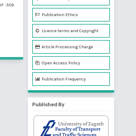
F : 509
Publication Ethics
Licence terms and Copyright
f 2 items
Article Processing Charge
Open Access Policy
Publication Frequency
Published By