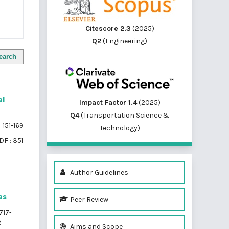
Citescore 2.3
(2025)
Q2
(Engineering)
earch
al
Impact Factor 1.4
(2025)
Q4
(Transportation Science &
151-169
Technology)
DF : 351
Author Guidelines
as
Peer Review
717-
2
Aims and Scope