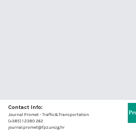
Contact Info:
Journal Promet - Traffic&Transportation
(+385) 1 2380 262
journal.promet@fpz.unizg.hr