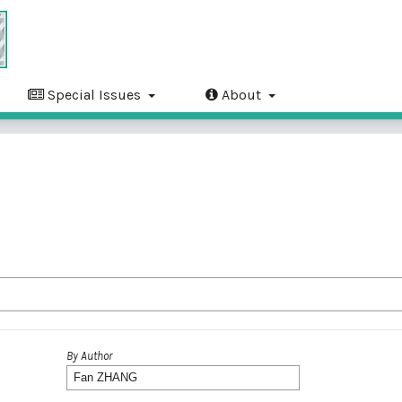
Special Issues
About
By Author