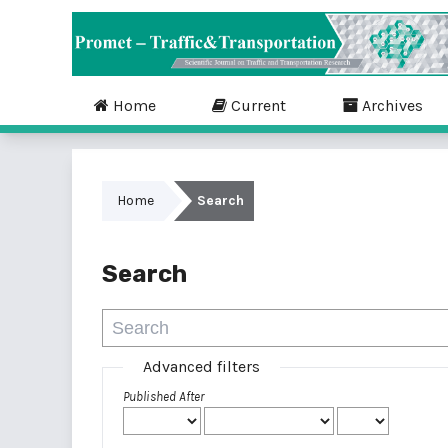
Home
Current
Archives
Home
Search
Search
Advanced filters
Published After