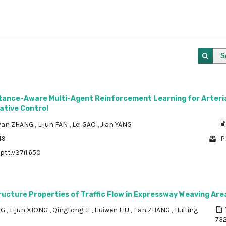
S
rtance-Aware Multi-Agent Reinforcement Learning for Arteri
ative Control
yan ZHANG
,
Lijun FAN
,
Lei GAO
,
Jian YANG
49
P
ptt.v37i1.650
ructure Properties of Traffic Flow in Expressway Weaving Are
NG
,
Lijun XIONG
,
Qingtong JI
,
Huiwen LIU
,
Fan ZHANG
,
Huiting
73