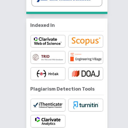
Indexed In
Plagiarism Detection Tools