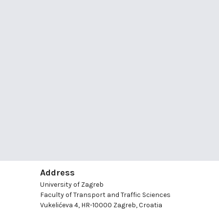
Address
University of Zagreb
Faculty of Transport and Traffic Sciences
Vukelićeva 4, HR-10000 Zagreb, Croatia