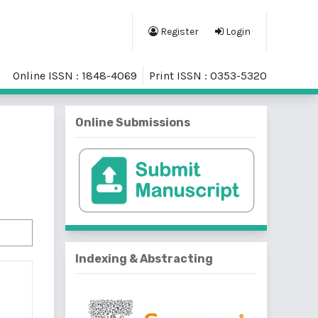
Register
Login
Online ISSN : 1848-4069
Print ISSN : 0353-5320
Online Submissions
Indexing & Abstracting