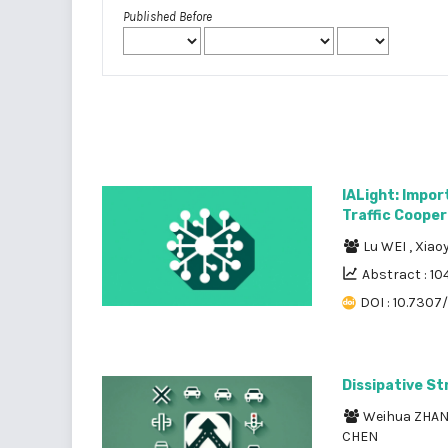
Published Before
IALight: Impo
Traffic Cooper
Lu WEI
,
Xiao
Abstract : 10
DOI : 10.7307/
Dissipative St
Weihua ZHA
CHEN