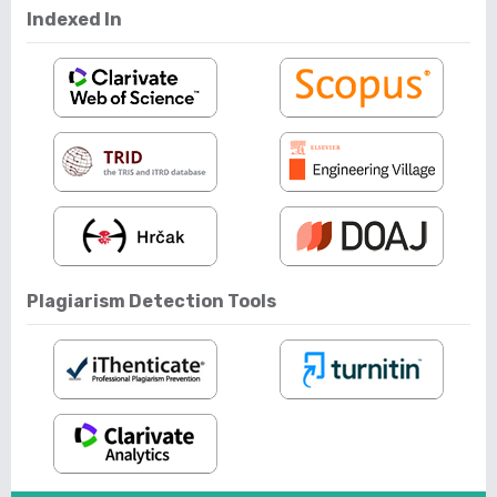
Indexed In
Plagiarism Detection Tools