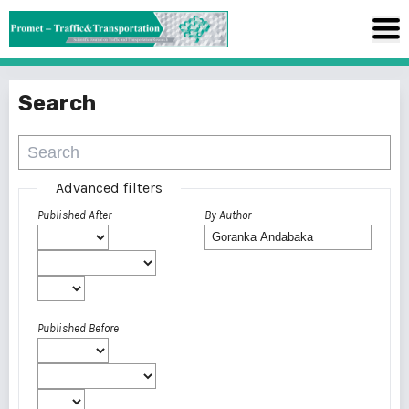
Search
Advanced filters
Published After
By Author
Published Before