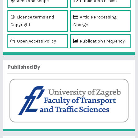
Aims and Scope
Publication Ethics
Licence terms and
Article Processing
Copyright
Charge
Open Access Policy
Publication Frequency
Published By