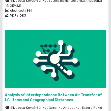
Elizabeta Kovač-Striko
,
Estera Rakić
,
Goranka Andabaka
315-321
Abstract : 961
PDF : 1085
Analysis of lnterdependence Between Air Transfer of
LC-ltems and Geographical Distances
Elizabeta Kovač-Striko
,
Goranka Andabaka
,
Estera Rakić