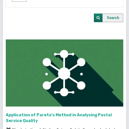
Search
Application of Pareto's Method in Analysing Postal
Service Quality