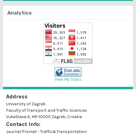
Analytics
View My Stats
Address
University of Zagreb
Faculty of Transport and Traffic Sciences
Vukelićeva 4, HR-10000 Zagreb, Croatia
Contact Info:
Journal Promet - Traffic&Transportation