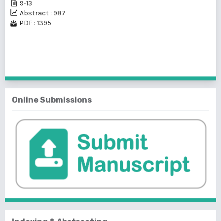
9-13
Abstract : 987
PDF : 1395
1 - 2 of 2 items
Online Submissions