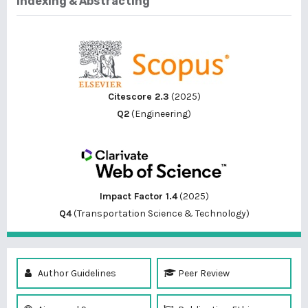
Indexing & Abstracting
Citescore 2.3
(2025)
Q2
(Engineering)
Impact Factor 1.4
(2025)
Q4
(Transportation Science & Technology)
Author Guidelines
Peer Review