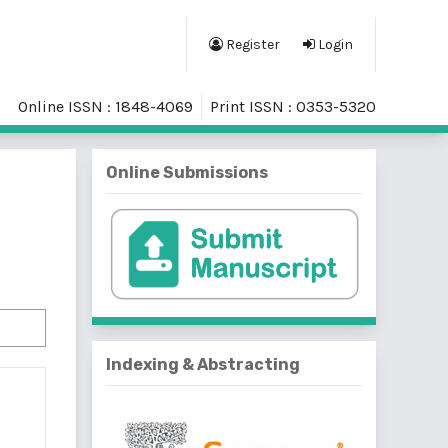
Register
Login
Online ISSN : 1848-4069
Print ISSN : 0353-5320
Online Submissions
Indexing & Abstracting