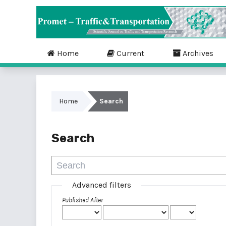
Home
Current
Archives
Home
Search
Search
Advanced filters
Published After