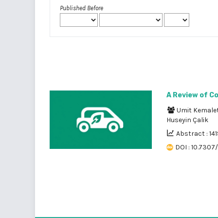
Published Before
A Review of C
Umit Kemalet
Huseyin Çalik
Abstract : 141
DOI : 10.7307