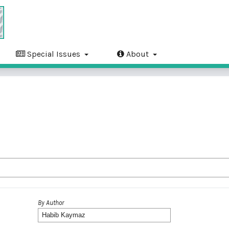
Special Issues
About
By Author