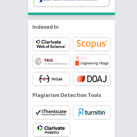
Indexed In
Plagiarism Detection Tools