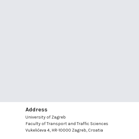
Address
University of Zagreb
Faculty of Transport and Traffic Sciences
Vukelićeva 4, HR-10000 Zagreb, Croatia