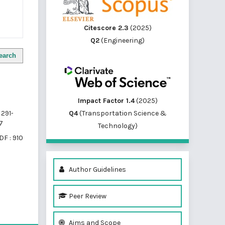
Citescore 2.3
(2025)
Q2
(Engineering)
earch
Impact Factor 1.4
(2025)
Q4
(Transportation Science &
291-
7
Technology)
DF : 910
Author Guidelines
Peer Review
of 1 items
Aims and Scope