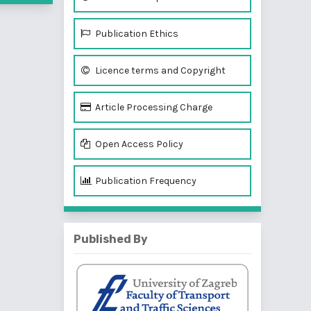
Publication Ethics
Licence terms and Copyright
Article Processing Charge
Open Access Policy
Publication Frequency
Published By