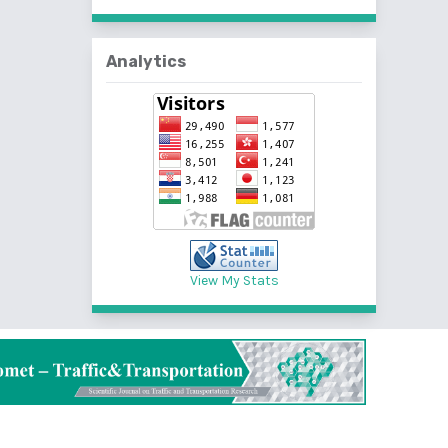
Analytics
View My Stats