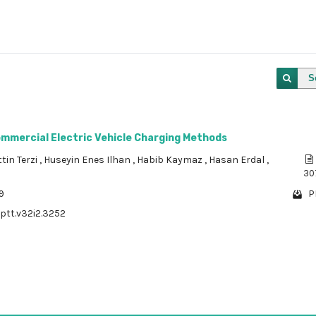
S
ommercial Electric Vehicle Charging Methods
tin Terzi
,
Huseyin Enes Ilhan
,
Habib Kaymaz
,
Hasan Erdal
,
30
9
P
/ptt.v32i2.3252
1 - 1 