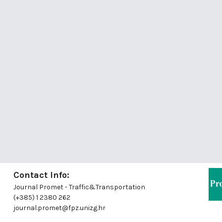
Contact Info:
Journal Promet - Traffic&Transportation
(+385) 1 2380 262
journal.promet@fpz.unizg.hr