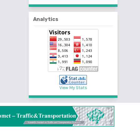
Analytics
View My Stats