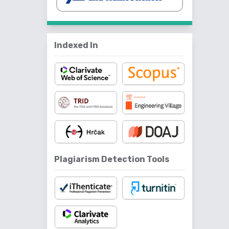
Indexed In
Plagiarism Detection Tools