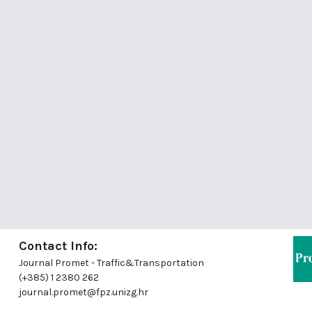
Contact Info:
Journal Promet - Traffic&Transportation
(+385) 1 2380 262
journal.promet@fpz.unizg.hr