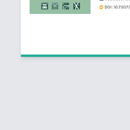
DOI : 10.7307