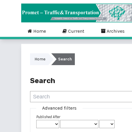
Home
Current
Archives
Home
Search
Search
Advanced filters
Published After