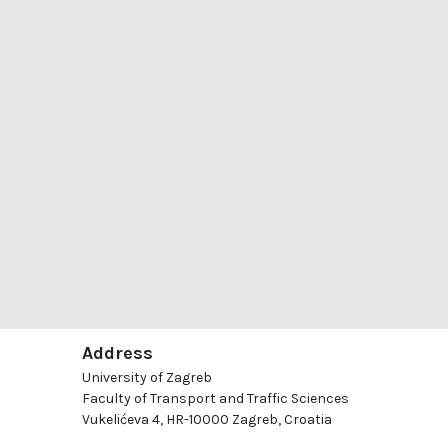
Address
University of Zagreb
Faculty of Transport and Traffic Sciences
Vukelićeva 4, HR-10000 Zagreb, Croatia