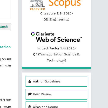
Citescore 2.3
(2025)
Q2
(Engineering)
earch
sed on
Impact Factor 1.4
(2025)
Q4
(Transportation Science &
59-68
Technology)
F : 1519
Author Guidelines
Peer Review
371-381
Aims and Scope
F : 1349