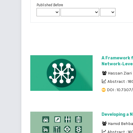
Published Before
A Framework f
Network-Level 
Hassan Ziari
Abstract : 18
DOI : 10.7307/
Developing a 
Hamid Behb
Abstract : 16