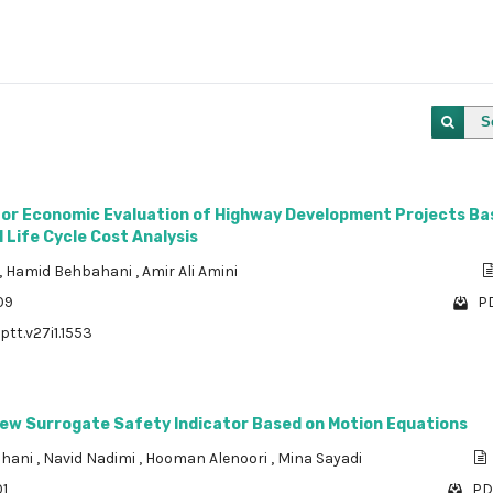
S
or Economic Evaluation of Highway Development Projects Ba
Life Cycle Cost Analysis
,
Hamid Behbahani
,
Amir Ali Amini
09
PD
ptt.v27i1.1553
New Surrogate Safety Indicator Based on Motion Equations
ahani
,
Navid Nadimi
,
Hooman Alenoori
,
Mina Sayadi
01
PD