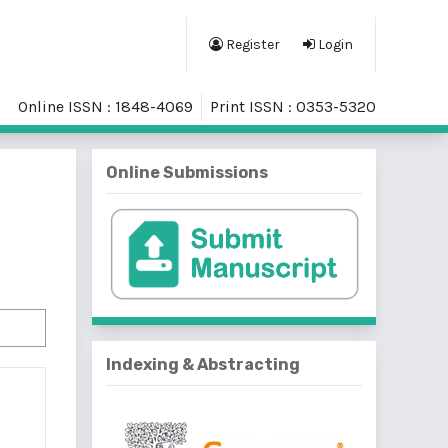
Register
Login
Online ISSN : 1848-4069
Print ISSN : 0353-5320
Online Submissions
Indexing & Abstracting