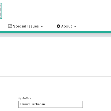
Special Issues
About
By Author