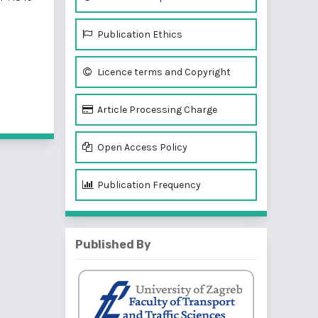
Publication Ethics
Licence terms and Copyright
f 2 items
Article Processing Charge
Open Access Policy
Publication Frequency
Published By