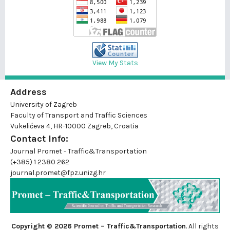
View My Stats
Address
University of Zagreb
Faculty of Transport and Traffic Sciences
Vukelićeva 4, HR-10000 Zagreb, Croatia
Contact Info:
Journal Promet - Traffic&Transportation
(+385) 1 2380 262
journal.promet@fpz.unizg.hr
Copyright © 2026 Promet – Traffic&Transportation
. All rights