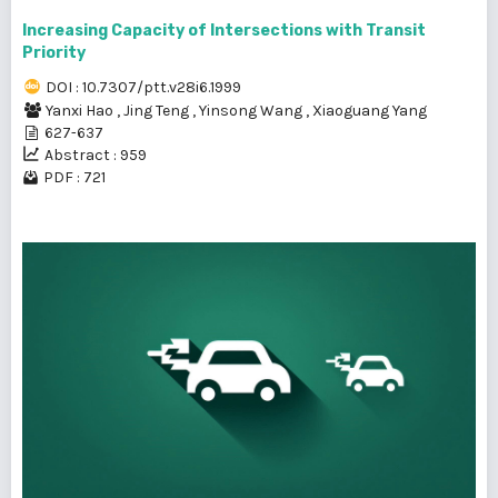
Increasing Capacity of Intersections with Transit
Priority
DOI : 10.7307/ptt.v28i6.1999
Yanxi Hao
,
Jing Teng
,
Yinsong Wang
,
Xiaoguang Yang
627-637
Abstract : 959
PDF : 721