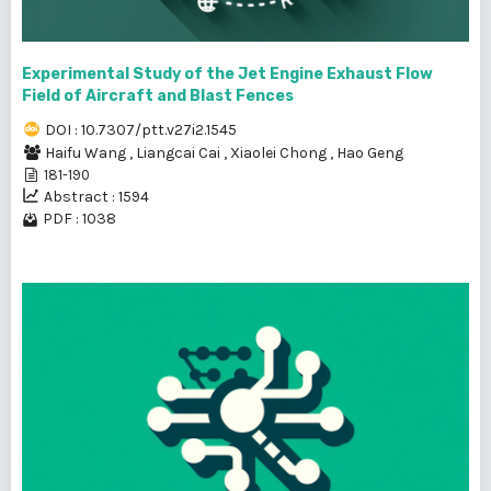
Experimental Study of the Jet Engine Exhaust Flow
Field of Aircraft and Blast Fences
DOI : 10.7307/ptt.v27i2.1545
Haifu Wang
,
Liangcai Cai
,
Xiaolei Chong
,
Hao Geng
181-190
Abstract : 1594
PDF : 1038