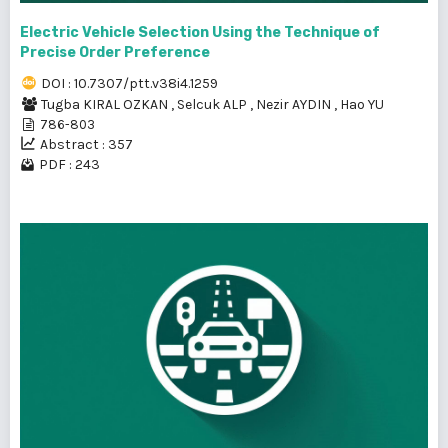
Electric Vehicle Selection Using the Technique of
Precise Order Preference
DOI : 10.7307/ptt.v38i4.1259
Tugba KIRAL OZKAN
,
Selcuk ALP
,
Nezir AYDIN
,
Hao YU
786-803
Abstract : 357
PDF : 243