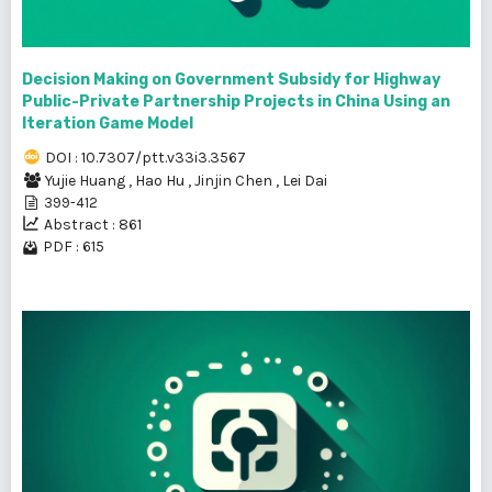
Decision Making on Government Subsidy for Highway
Public-Private Partnership Projects in China Using an
Iteration Game Model
DOI : 10.7307/ptt.v33i3.3567
Yujie Huang
,
Hao Hu
,
Jinjin Chen
,
Lei Dai
399-412
Abstract : 861
PDF : 615