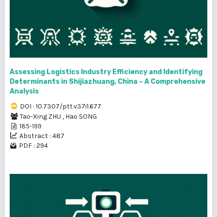
Assessing Logistics Industry Efficiency and Identifying
Determinants in Shijiazhuang, China – A Comprehensive
Analysis
DOI : 10.7307/ptt.v37i1.677
Tao-Xing ZHU
,
Hao SONG
185-199
Abstract : 487
PDF : 294