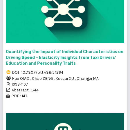
Quantifying the Impact of Individual Characteristics on
Driving Speed – Elasticity Insights from Taxi Drivers’
Education and Personality Traits
DOI : 10.7307/ptt.v38i5.1264
Hao QIAO
,
Chao ZENG
,
Xuecai XU
,
Changxi MA
1093-1107
Abstract : 344
PDF : 147