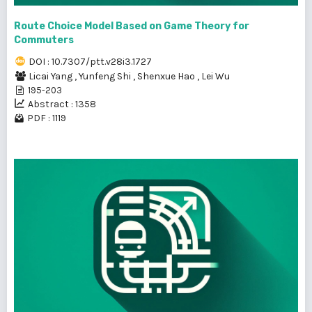
Route Choice Model Based on Game Theory for
Commuters
DOI : 10.7307/ptt.v28i3.1727
Licai Yang
,
Yunfeng Shi
,
Shenxue Hao
,
Lei Wu
195-203
Abstract : 1358
PDF : 1119