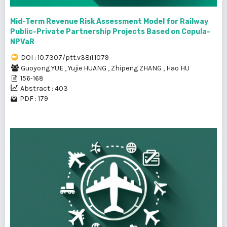
Mid-Term Revenue Risk Assessment Model for Railway
Public-Private Partnership Projects Based on Copula-
NPVaR
DOI : 10.7307/ptt.v38i1.1079
Guoyong YUE
,
Yujie HUANG
,
Zhipeng ZHANG
,
Hao HU
156-168
Abstract : 403
PDF : 179