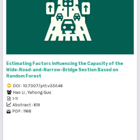
Estimating Factors Influencing the Capacity of the
Wide-Road-and-Narrow-Bridge Section Based on
Random Forest
DOI : 10.7307/ptt.v35i1.46
Hao Li
,
Yahong Guo
1-11
Abstract : 619
PDF : 1168
1 - 15 of 15 items