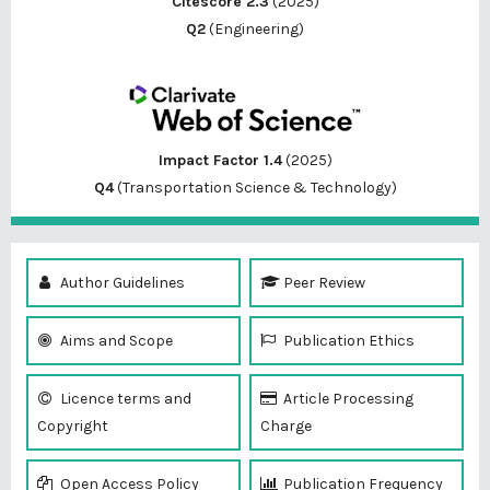
Citescore 2.3
(2025)
Q2
(Engineering)
Impact Factor 1.4
(2025)
Q4
(Transportation Science & Technology)
Author Guidelines
Peer Review
Aims and Scope
Publication Ethics
Licence terms and
Article Processing
Copyright
Charge
Open Access Policy
Publication Frequency