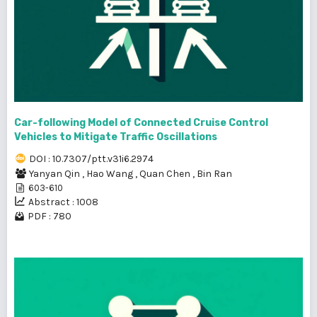
Car-following Model of Connected Cruise Control
Vehicles to Mitigate Traffic Oscillations
DOI : 10.7307/ptt.v31i6.2974
Yanyan Qin
,
Hao Wang
,
Quan Chen
,
Bin Ran
603-610
Abstract : 1008
PDF : 780