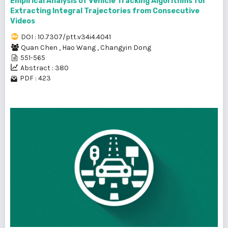
Empirical Analysis of Vehicle Tracking Algorithms for
Extracting Integral Trajectories from Consecutive
Videos
DOI : 10.7307/ptt.v34i4.4041
Quan Chen
,
Hao Wang
,
Changyin Dong
551-565
Abstract : 380
PDF : 423