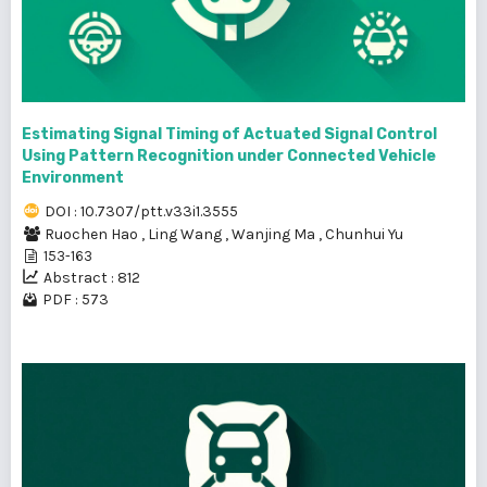
Estimating Signal Timing of Actuated Signal Control
Using Pattern Recognition under Connected Vehicle
Environment
DOI : 10.7307/ptt.v33i1.3555
Ruochen Hao
,
Ling Wang
,
Wanjing Ma
,
Chunhui Yu
153-163
Abstract : 812
PDF : 573