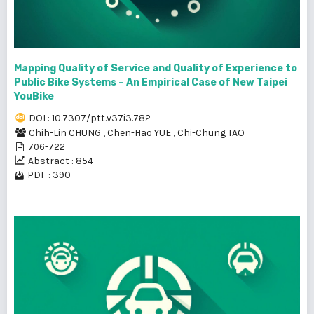
Mapping Quality of Service and Quality of Experience to
Public Bike Systems – An Empirical Case of New Taipei
YouBike
DOI : 10.7307/ptt.v37i3.782
Chih-Lin CHUNG
,
Chen-Hao YUE
,
Chi-Chung TAO
706-722
Abstract : 854
PDF : 390