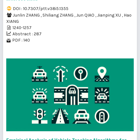
DOI : 10.7307/ptt.v38i5.1355
Junlin ZHANG
,
Shiliang ZHANG
,
Jun QIAO
,
Jianping XU
,
Hao
XIANG
1240-1257
Abstract : 287
PDF : 140