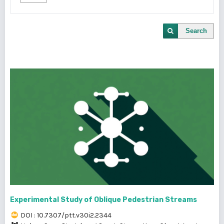
Search
Experimental Study of Oblique Pedestrian Streams
DOI : 10.7307/ptt.v30i2.2344