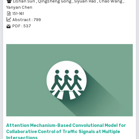
Lishan Sun
,
Qingsheng Gong
,
Siyuan Hao
,
Chao Wang
,
Yanyan Chen
151-161
Abstract : 799
PDF : 537
Attention Mechanism-Based Convolutional Model for
Collaborative Control of Traffic Signals at Multiple
Intersections