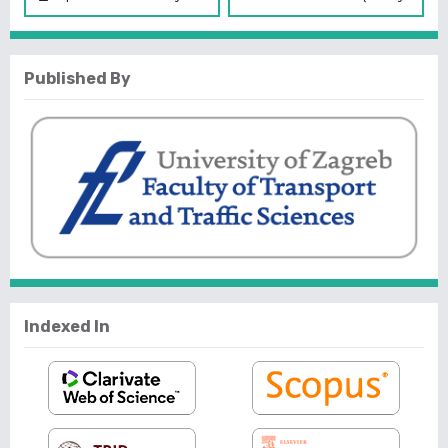
Published By
Indexed In