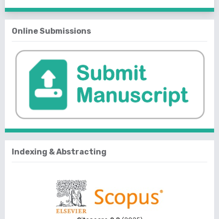
Online Submissions
Indexing & Abstracting