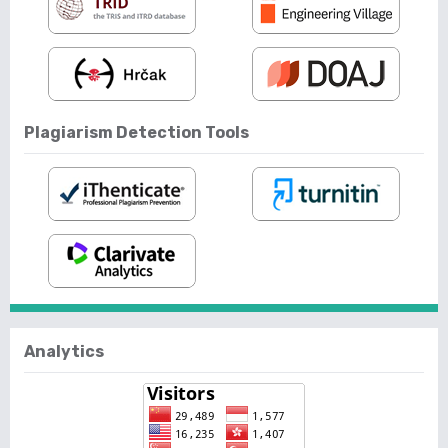
Plagiarism Detection Tools
Analytics