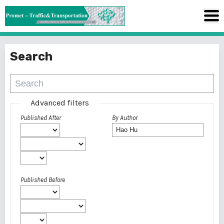
Search
Advanced filters
Published After
By Author
Published Before