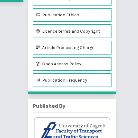
Publication Ethics
Licence terms and Copyright
Article Processing Charge
Open Access Policy
Publication Frequency
Published By