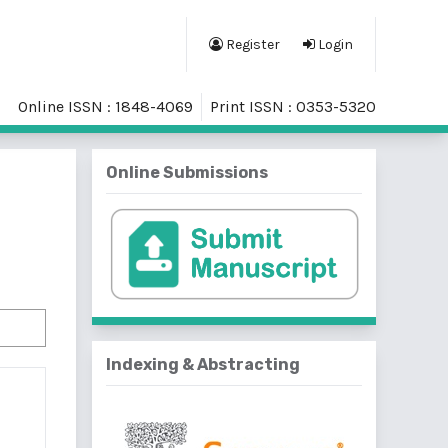
Register
Login
Online ISSN : 1848-4069
Print ISSN : 0353-5320
Online Submissions
Indexing & Abstracting