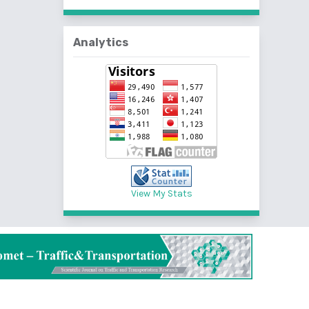
Analytics
View My Stats