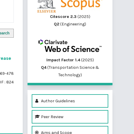
Citescore 2.3
(2025)
Q2
(Engineering)
earch
crease
Impact Factor 1.4
(2025)
Q4
(Transportation Science &
69-478
Technology)
F : 824
Author Guidelines
Peer Review
of 1 items
Aims and Scope