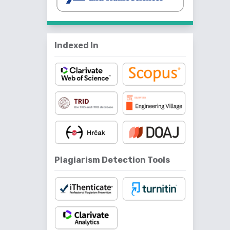
Indexed In
Plagiarism Detection Tools