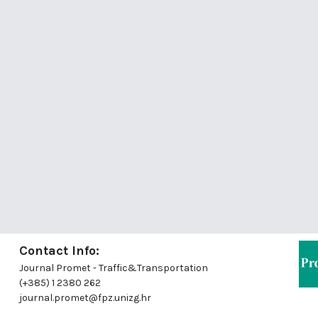
Contact Info:
Journal Promet - Traffic&Transportation
(+385) 1 2380 262
journal.promet@fpz.unizg.hr