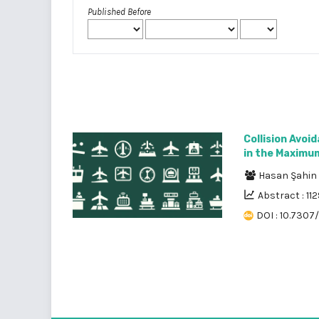
Published Before
Collision Avoi
in the Maximum
Hasan Şahin
Abstract : 112
DOI : 10.7307