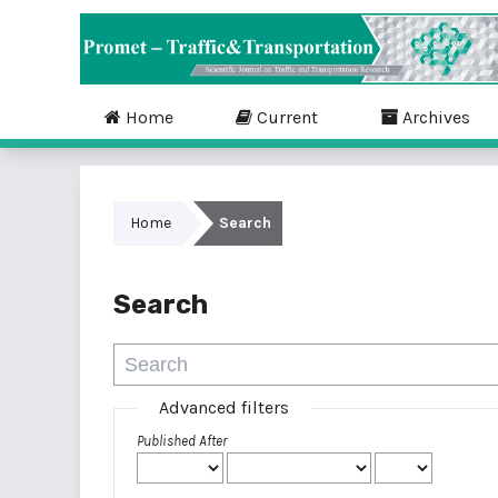
Home
Current
Archives
Home
Search
Search
Advanced filters
Published After