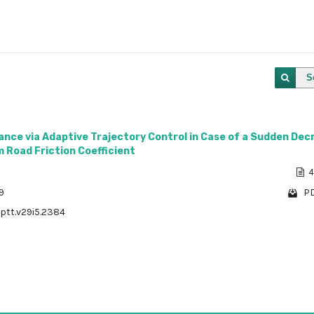
S
dance via Adaptive Trajectory Control in Case of a Sudden De
 Road Friction Coefficient
4
9
PD
/ptt.v29i5.2384
1 - 1 