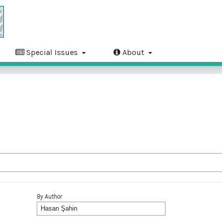
Special Issues
About
By Author