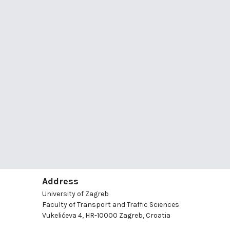
Address
University of Zagreb
Faculty of Transport and Traffic Sciences
Vukelićeva 4, HR-10000 Zagreb, Croatia