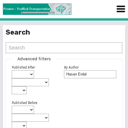
Search
Advanced filters
Published After
By Author
Published Before