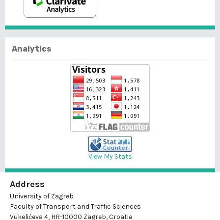
Analytics
View My Stats
Address
University of Zagreb
Faculty of Transport and Traffic Sciences
Vukelićeva 4, HR-10000 Zagreb, Croatia