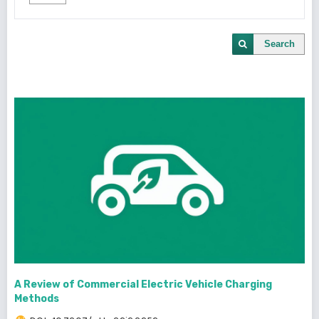
Search
A Review of Commercial Electric Vehicle Charging
Methods