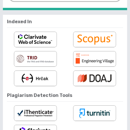
Indexed In
Plagiarism Detection Tools