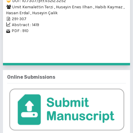
DOI : 10.7307/ptt.v32i2.3252
Umit Kemalettin Terzi
,
Huseyin Enes Ilhan
,
Habib Kaymaz
,
Hasan Erdal
,
Huseyin Çalik
291-307
Abstract : 1419
PDF : 910
1 - 1 of 1 items
Online Submissions