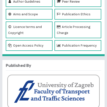
Author Guidelines
Peer Review
Aims and Scope
Publication Ethics
Licence terms and
Article Processing
Copyright
Charge
Open Access Policy
Publication Frequency
Published By