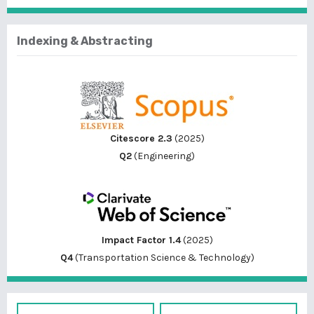
Indexing & Abstracting
Citescore 2.3
(2025)
Q2
(Engineering)
Impact Factor 1.4
(2025)
Q4
(Transportation Science & Technology)