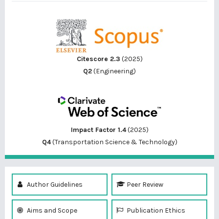
Citescore 2.3
(2025)
Q2
(Engineering)
Impact Factor 1.4
(2025)
Q4
(Transportation Science & Technology)
Author Guidelines
Peer Review
Aims and Scope
Publication Ethics