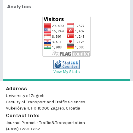
Analytics
View My Stats
Address
University of Zagreb
Faculty of Transport and Traffic Sciences
Vukelićeva 4, HR-10000 Zagreb, Croatia
Contact Info:
Journal Promet - Traffic&Transportation
(+385) 1 2380 262