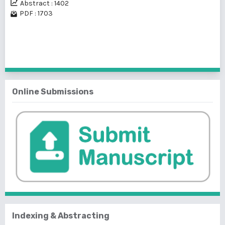
Abstract : 1402
PDF : 1703
1 - 2 of 2 items
Online Submissions
Indexing & Abstracting