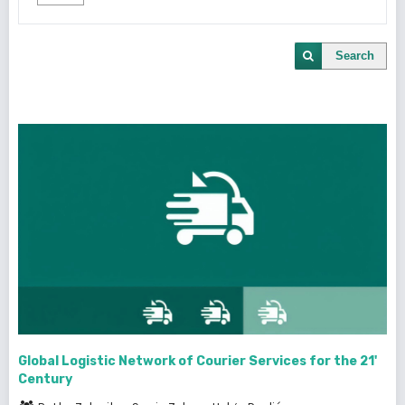
Search
Global Logistic Network of Courier Services for the 21'
Century