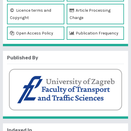
Licence terms and
Article Processing
Copyright
Charge
Open Access Policy
Publication Frequency
Published By
Indexed In