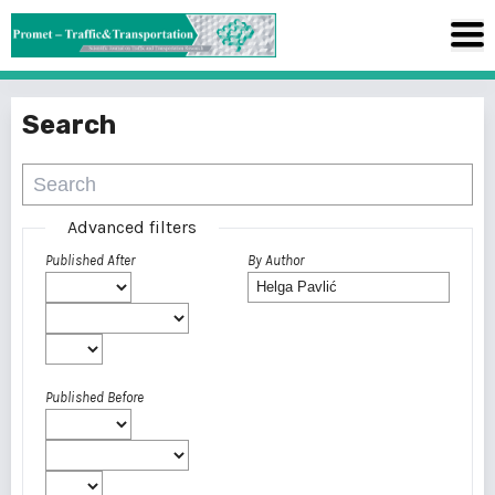
Search
Advanced filters
Published After
By Author
Published Before