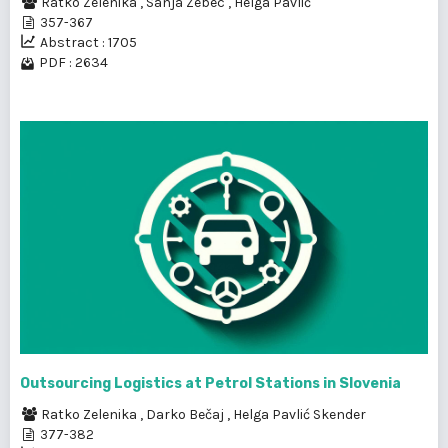
Ratko Zelenika
,
Sanja Zebec
,
Helga Pavlić
357-367
Abstract : 1705
PDF : 2634
Outsourcing Logistics at Petrol Stations in Slovenia
Ratko Zelenika
,
Darko Bečaj
,
Helga Pavlić Skender
377-382