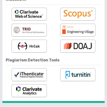
Plagiarism Detection Tools