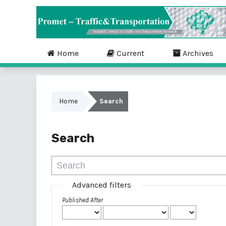
Home
Current
Archives
Home
Search
Search
Advanced filters
Published After