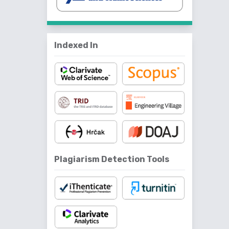
Indexed In
Plagiarism Detection Tools