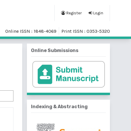
Register
Login
Online ISSN : 1848-4069
Print ISSN : 0353-5320
Online Submissions
Indexing & Abstracting