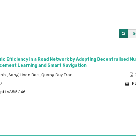
S
fic Efficiency in a Road Network by Adopting Decentralised Mu
cement Learning and Smart Navigation
rinh
,
Sang-Hoon Bae
,
Quang Duy Tran
37
PD
/ptt.v35i5.246
1 - 1 