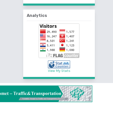
Analytics
View My Stats