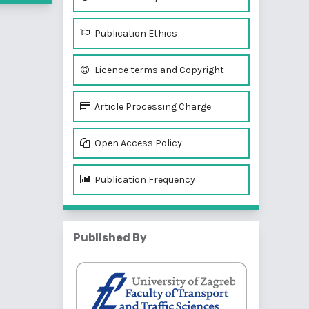
Publication Ethics
Licence terms and Copyright
Article Processing Charge
Open Access Policy
Publication Frequency
Published By