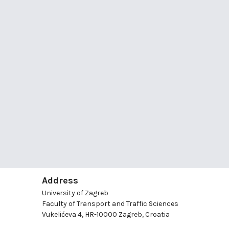
Address
University of Zagreb
Faculty of Transport and Traffic Sciences
Vukelićeva 4, HR-10000 Zagreb, Croatia