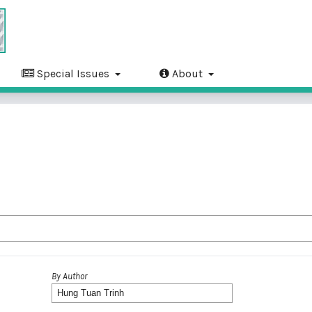
Special Issues
About
By Author