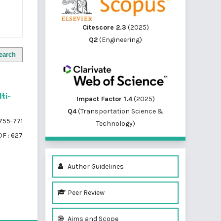
Citescore 2.3
(2025)
Q2
(Engineering)
earch
lti-
Impact Factor 1.4
(2025)
Q4
(Transportation Science &
755-771
Technology)
F : 627
Author Guidelines
Peer Review
of 1 items
Aims and Scope