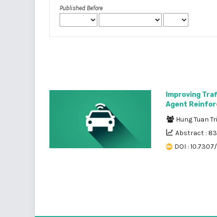
Published Before
Improving Traf
Agent Reinfor
Hung Tuan T
Abstract : 8
DOI : 10.7307