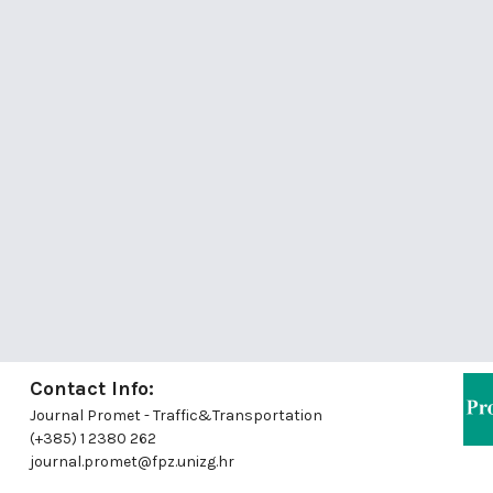
Contact Info:
Journal Promet - Traffic&Transportation
(+385) 1 2380 262
journal.promet@fpz.unizg.hr