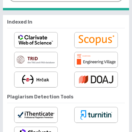
Indexed In
Plagiarism Detection Tools