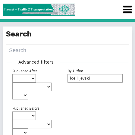
Search
Advanced filters
Published After
By Author
Published Before