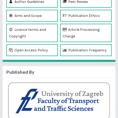
Author Guidelines
Peer Review
Aims and Scope
Publication Ethics
Licence terms and
Article Processing
Copyright
Charge
Open Access Policy
Publication Frequency
Published By