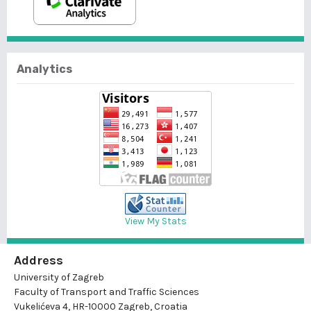
Analytics
View My Stats
Address
University of Zagreb
Faculty of Transport and Traffic Sciences
Vukelićeva 4, HR-10000 Zagreb, Croatia