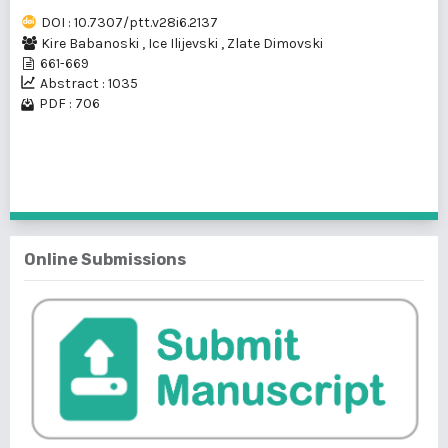
DOI : 10.7307/ptt.v28i6.2137
Kire Babanoski
,
Ice Ilijevski
,
Zlate Dimovski
661-669
Abstract : 1035
PDF : 706
1 - 1 of 1 items
Online Submissions