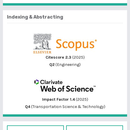
Indexing & Abstracting
Citescore 2.3
(2025)
Q2
(Engineering)
Impact Factor 1.4
(2025)
Q4
(Transportation Science & Technology)