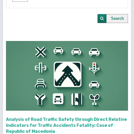
Search
Analysis of Road Traffic Safety through Direct Relative
Indicators for Traffic Accidents Fatality: Case of
Republic of Macedonia