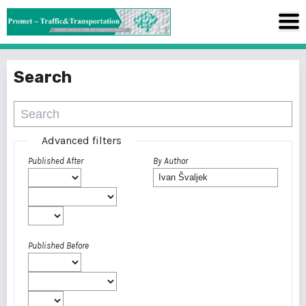
Search
Advanced filters
Published After
By Author
Published Before