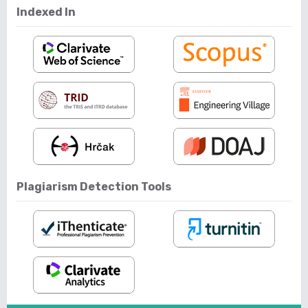
Indexed In
Plagiarism Detection Tools