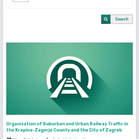
Search
Organisation of Suburban and Urban Railway Traffic in
the Krapina-Zagorje County and the City of Zagreb