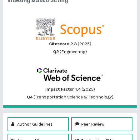
Indexing & Abstracting
Citescore 2.3
(2025)
Q2
(Engineering)
Impact Factor 1.4
(2025)
Q4
(Transportation Science & Technology)
Author Guidelines
Peer Review