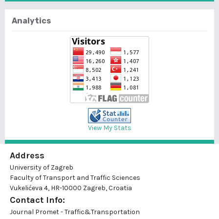
Analytics
View My Stats
Address
University of Zagreb
Faculty of Transport and Traffic Sciences
Vukelićeva 4, HR-10000 Zagreb, Croatia
Contact Info:
Journal Promet - Traffic&Transportation