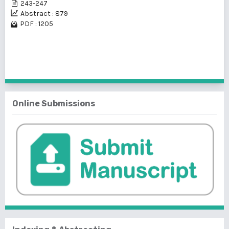
243-247
Abstract : 879
PDF : 1205
1 - 2 of 2 items
Online Submissions