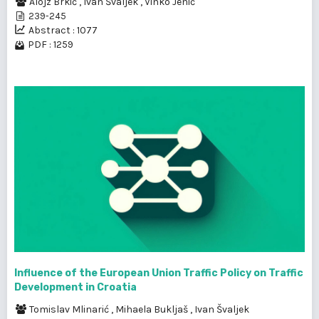
Alojz Brkić
,
Ivan Švaljek
,
Vinko Jenić
239-245
Abstract : 1077
PDF : 1259
Influence of the European Union Traffic Policy on Traffic
Development in Croatia
Tomislav Mlinarić
,
Mihaela Bukljaš
,
Ivan Švaljek