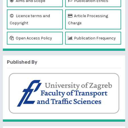
Aims and Scope
Publication Ethics
Licence terms and
Article Processing
Copyright
Charge
Open Access Policy
Publication Frequency
Published By