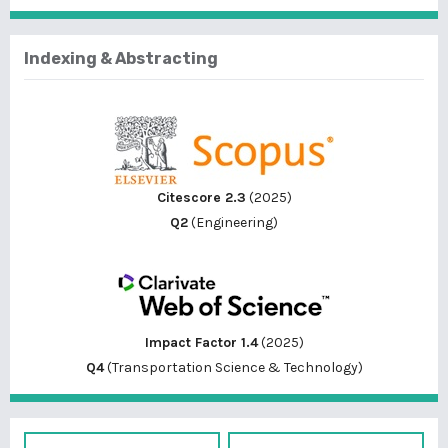
Indexing & Abstracting
Citescore 2.3
(2025)
Q2
(Engineering)
Impact Factor 1.4
(2025)
Q4
(Transportation Science & Technology)