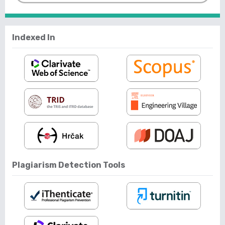
Indexed In
Plagiarism Detection Tools