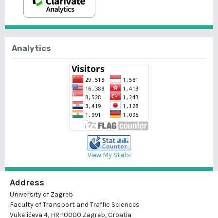
Analytics
View My Stats
Address
University of Zagreb
Faculty of Transport and Traffic Sciences
Vukelićeva 4, HR-10000 Zagreb, Croatia