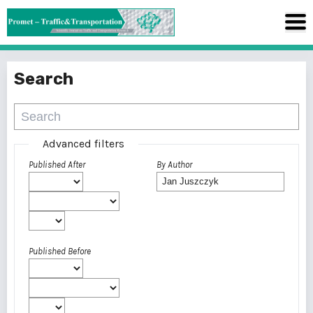
Search
Advanced filters
Published After
By Author
Published Before