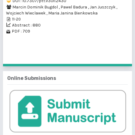
DOI : 10.7307/ptt.v30i1.2430
Marcin Dominik Bugdol
,
Pawel Badura
,
Jan Juszczyk
,
Wojciech Wieclawek
,
Maria Janina Bienkowska
11-20
Abstract : 880
PDF : 709
1 - 1 of 1 items
Online Submissions