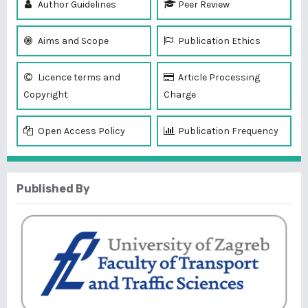
Author Guidelines
Peer Review
Aims and Scope
Publication Ethics
Licence terms and
Article Processing
Copyright
Charge
Open Access Policy
Publication Frequency
Published By