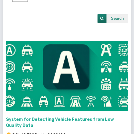
Search
System for Detecting Vehicle Features from Low
Quality Data