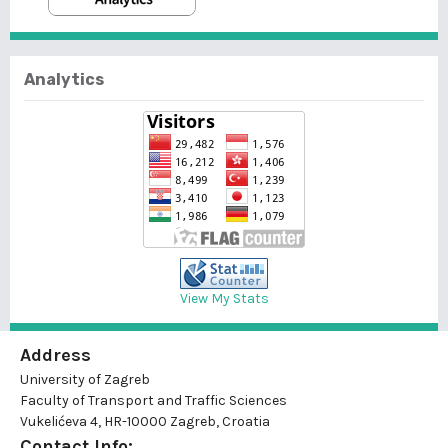
Analytics
View My Stats
Address
University of Zagreb
Faculty of Transport and Traffic Sciences
Vukelićeva 4, HR-10000 Zagreb, Croatia
Contact Info: