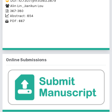
DOI : 10.7307/ptt.v34i3.3879
Alin Lin
,
Jiankun Lou
367-380
Abstract : 854
PDF : 667
1 - 1 of 1 items
Online Submissions