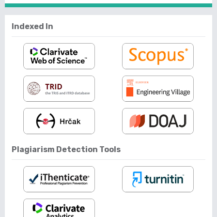
Indexed In
Plagiarism Detection Tools