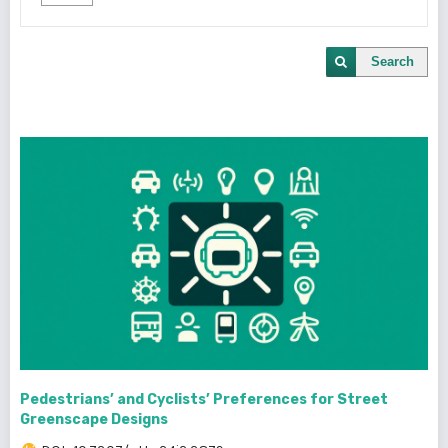
Search
Pedestrians’ and Cyclists’ Preferences for Street
Greenscape Designs