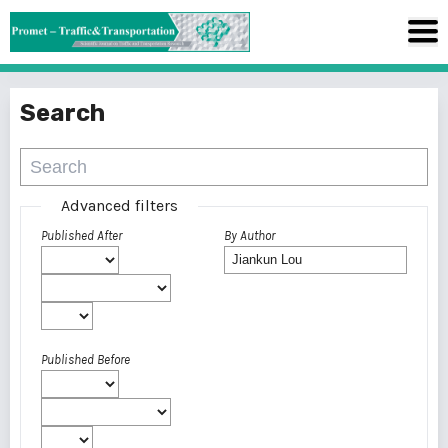
Search
Advanced filters
Published After
By Author
Published Before