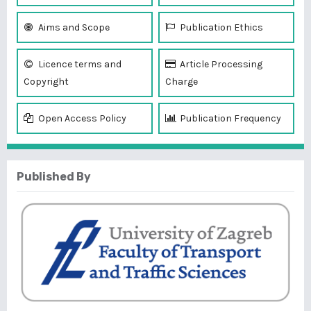
Aims and Scope
Publication Ethics
Licence terms and
Article Processing
Copyright
Charge
Open Access Policy
Publication Frequency
Published By