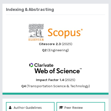
Indexing & Abstracting
Citescore 2.3
(2025)
Q2
(Engineering)
Impact Factor 1.4
(2025)
Q4
(Transportation Science & Technology)
Author Guidelines
Peer Review