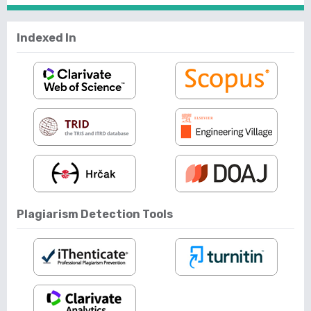
Indexed In
Plagiarism Detection Tools