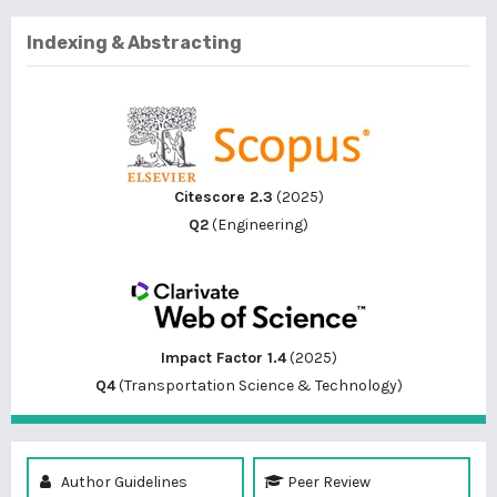
Indexing & Abstracting
Citescore 2.3
(2025)
Q2
(Engineering)
Impact Factor 1.4
(2025)
Q4
(Transportation Science & Technology)
Author Guidelines
Peer Review