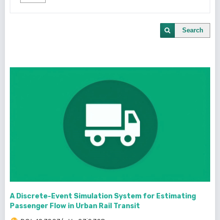
Search
A Discrete-Event Simulation System for Estimating
Passenger Flow in Urban Rail Transit