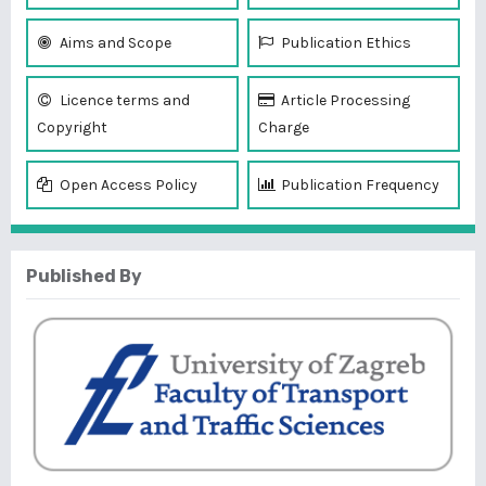
Aims and Scope
Publication Ethics
Licence terms and
Article Processing
Copyright
Charge
Open Access Policy
Publication Frequency
Published By