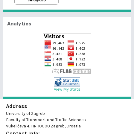
Analytics
View My Stats
Address
University of Zagreb
Faculty of Transport and Traffic Sciences
Vukelićeva 4, HR-10000 Zagreb, Croatia
Contact Info: