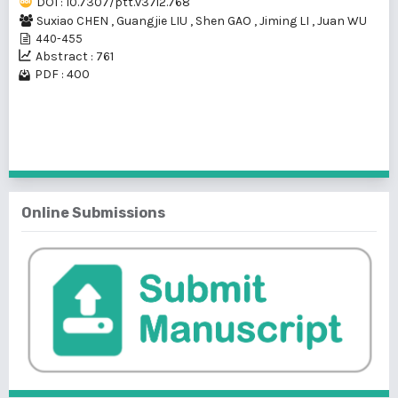
DOI : 10.7307/ptt.v37i2.768
Suxiao CHEN
,
Guangjie LIU
,
Shen GAO
,
Jiming LI
,
Juan WU
440-455
Abstract : 761
PDF : 400
1 - 1 of 1 items
Online Submissions