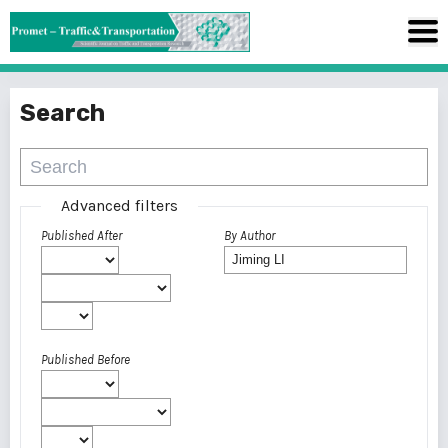
Search
Advanced filters
Published After
By Author
Published Before