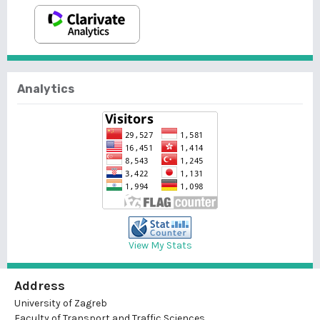
Analytics
View My Stats
Address
University of Zagreb
Faculty of Transport and Traffic Sciences