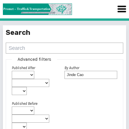
Search
Advanced filters
Published After
By Author
Published Before