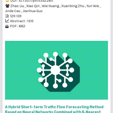
DOI : 10.7307/ptt.v31i2.2811
Zhao Liu
,
Xiao Qin
,
Wei Huang
,
Xuanbing Zhu
,
Yun Wei
,
Jinde Cao
,
Jianhua Guo
129-139
Abstract : 1315
PDF : 682
A Hybrid Short-term Traffic Flow Forecasting Method
Based on Neural Networks Combined with K-Nearest