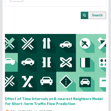
Search
Effect of Time Intervals on K-nearest Neighbors Model
for Short-term Traffic Flow Prediction