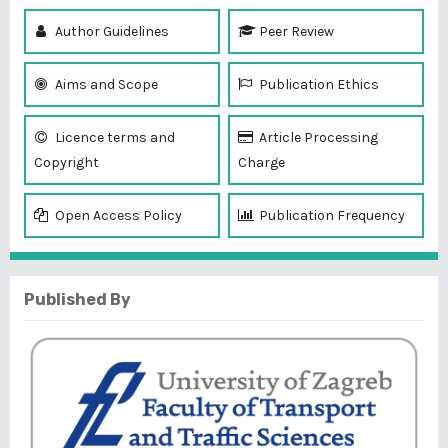
Author Guidelines
Peer Review
Aims and Scope
Publication Ethics
Licence terms and
Article Processing
Copyright
Charge
Open Access Policy
Publication Frequency
Published By