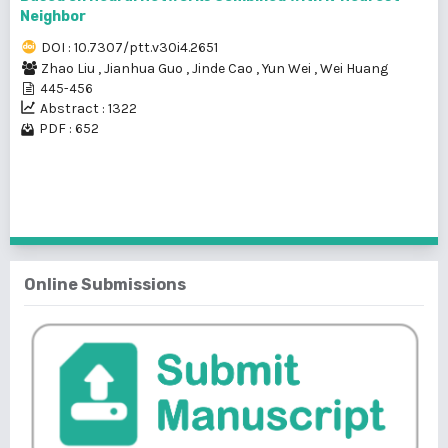
Neighbor
DOI : 10.7307/ptt.v30i4.2651
Zhao Liu
,
Jianhua Guo
,
Jinde Cao
,
Yun Wei
,
Wei Huang
445-456
Abstract : 1322
PDF : 652
1 - 2 of 2 items
Online Submissions