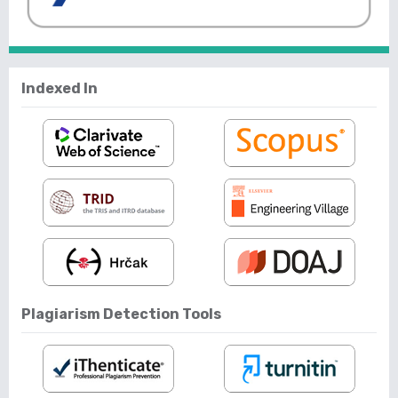
Indexed In
Plagiarism Detection Tools