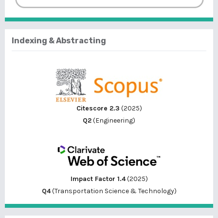
Indexing & Abstracting
Citescore 2.3
(2025)
Q2
(Engineering)
Impact Factor 1.4
(2025)
Q4
(Transportation Science & Technology)