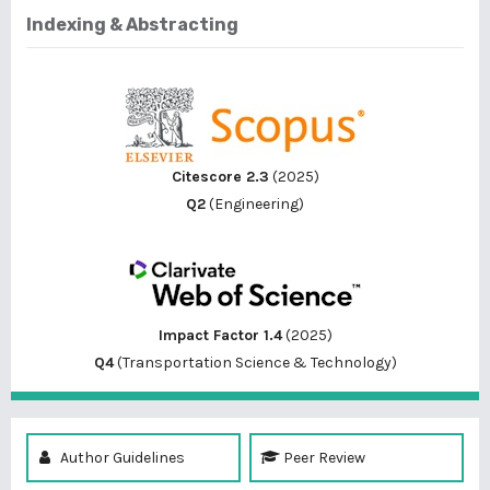
Indexing & Abstracting
Citescore 2.3
(2025)
Q2
(Engineering)
Impact Factor 1.4
(2025)
Q4
(Transportation Science & Technology)
Author Guidelines
Peer Review