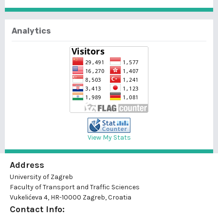
Analytics
View My Stats
Address
University of Zagreb
Faculty of Transport and Traffic Sciences
Vukelićeva 4, HR-10000 Zagreb, Croatia
Contact Info: