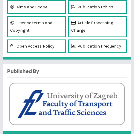
Aims and Scope
Publication Ethics
Licence terms and
Article Processing
Copyright
Charge
Open Access Policy
Publication Frequency
Published By