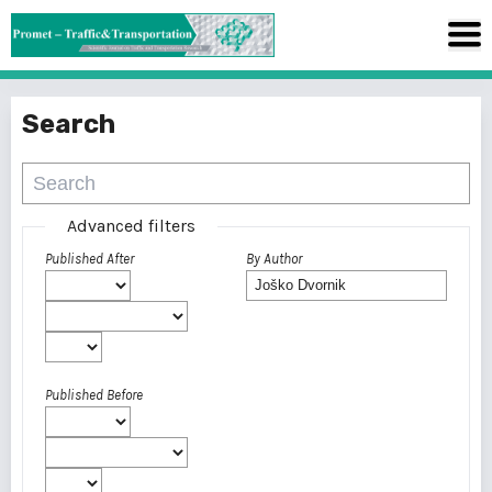
Search
Advanced filters
Published After
By Author
Published Before