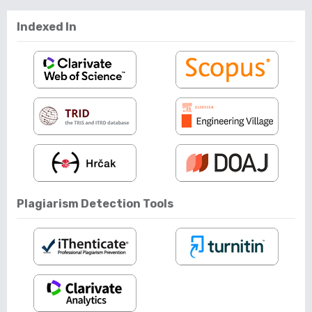
Indexed In
Plagiarism Detection Tools