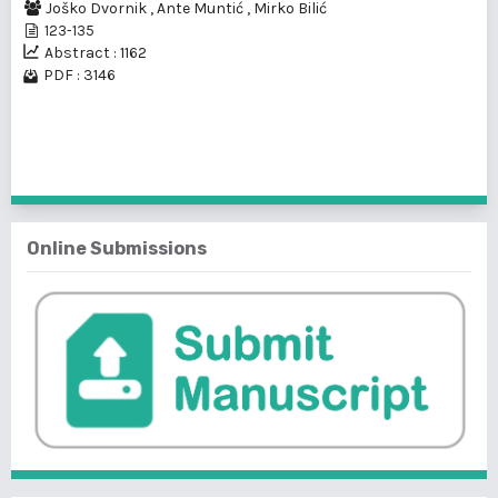
Joško Dvornik
,
Ante Muntić
,
Mirko Bilić
123-135
Abstract : 1162
PDF : 3146
1 - 2 of 2 items
Online Submissions