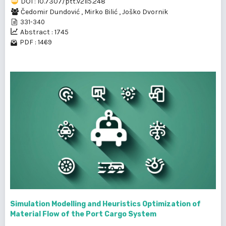
DOI : 10.7307/ptt.v21i5.248
Čedomir Dundović
,
Mirko Bilić
,
Joško Dvornik
331-340
Abstract : 1745
PDF : 1469
Simulation Modelling and Heuristics Optimization of
Material Flow of the Port Cargo System