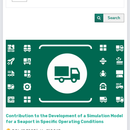
Search
Contribution to the Development of a Simulation Model
for a Seaport in Specific Operating Conditions