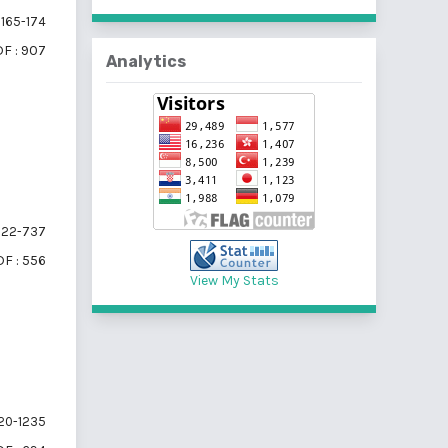
165-174
F : 907
Analytics
22-737
F : 556
View My Stats
20-1235