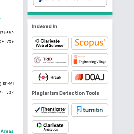
t
Indexed In
671-682
F : 799
151-161
F : 537
Plagiarism Detection Tools
s Areas