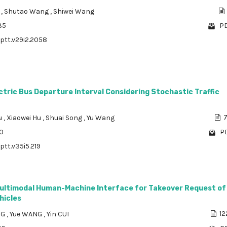
u
,
Shutao Wang
,
Shiwei Wang
35
PD
/ptt.v29i2.2058
ctric Bus Departure Interval Considering Stochastic Traffic
u
,
Xiaowei Hu
,
Shuai Song
,
Yu Wang
7
60
PD
ptt.v35i5.219
ultimodal Human-Machine Interface for Takeover Request of
hicles
NG
,
Yue WANG
,
Yin CUI
12