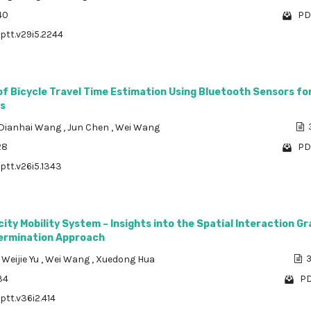
40
PD
/ptt.v29i5.2244
of Bicycle Travel Time Estimation Using Bluetooth Sensors fo
s
Dianhai Wang
,
Jun Chen
,
Wei Wang
28
PD
/ptt.v26i5.1343
ity Mobility System – Insights into the Spatial Interaction Gr
ermination Approach
,
Weijie Yu
,
Wei Wang
,
Xuedong Hua
3
34
PD
ptt.v36i2.414