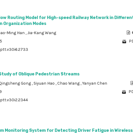
ow Routing Model for High-speed Railway Network in Differen
n Organization Modes
ao-Ming Han
,
Jia-Kang Wang
15
PD
/ptt.v30i6.2733
Study of Oblique Pedestrian Streams
Qingsheng Gong
,
Siyuan Hao
,
Chao Wang
,
Yanyan Chen
9
PD
/ptt.v30i2.2344
m Monitoring System for Detecting Driver Fatigue in Wireles