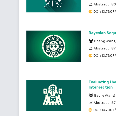
Abstract : 8
DOI : 10.7307
Bayesian Seque
Cheng Wan
Abstract : 8
DOI : 10.7307
Evaluating th
Intersection
Baojie Wang
Abstract : 87
DOI : 10.7307/