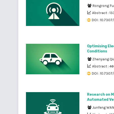
Rongrong F
Abstract : 13
DOI : 10.7307
Optimising Ele
Conditions
Zhenyang Qi
Abstract : 4
DOI : 10.7307/
Research on M
Automated Ve
Junfeng WA