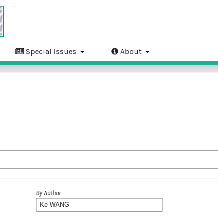
Special Issues
About
By Author