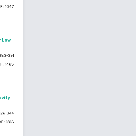
F : 1047
r Low
383-391
F : 1463
avity
26-344
F : 1813