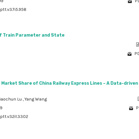
99
PD
/ptt.v37i5.958
f Train Parameter and State
PD
 Market Share of China Railway Express Lines – A Data-driven
iaochun Lu
,
Yang Wang
09
P
/ptt.v32i1.3302