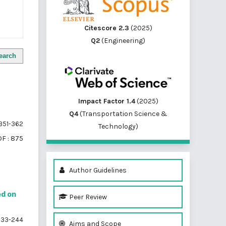
Citescore 2.3
(2025)
Q2
(Engineering)
earch
Impact Factor 1.4
(2025)
Q4
(Transportation Science &
351-362
Technology)
F : 875
Author Guidelines
ed on
Peer Review
33-244
Aims and Scope