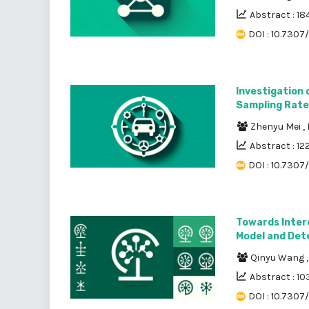
Abstract : 18
DOI : 10.7307
Investigation 
Sampling Rate
Zhenyu Mei
,
Abstract : 12
DOI : 10.7307
Towards Interc
Model and Det
Qinyu Wang
Abstract : 10
DOI : 10.7307/