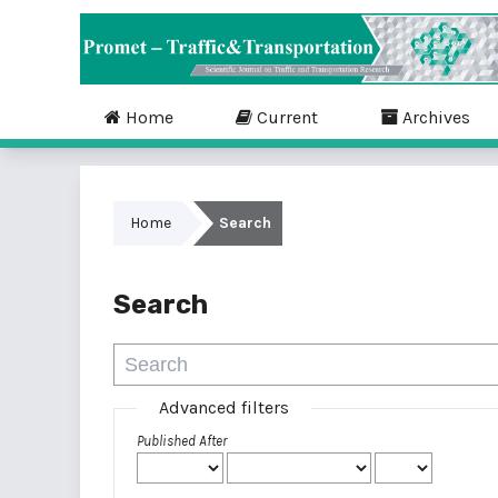
Home
Current
Archives
Home
Search
Search
Advanced filters
Published After