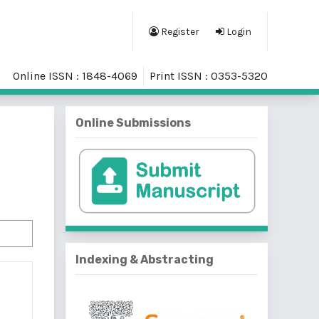
Register
Login
Online ISSN : 1848-4069
Print ISSN : 0353-5320
Online Submissions
Indexing & Abstracting