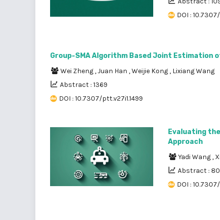
Abstract : 10
DOI : 10.7307
Group-SMA Algorithm Based Joint Estimation o
Wei Zheng
,
Juan Han
,
Weijie Kong
,
Lixiang Wang
Abstract : 1369
DOI : 10.7307/ptt.v27i1.1499
Evaluating the
Approach
Yadi Wang
,
X
Abstract : 8
DOI : 10.7307