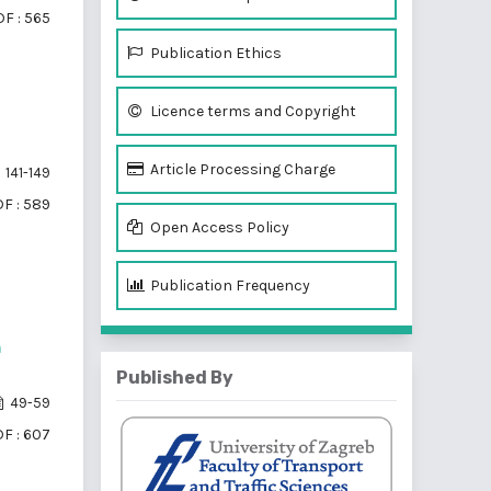
F : 565
Publication Ethics
Licence terms and Copyright
Article Processing Charge
141-149
F : 589
Open Access Policy
Publication Frequency
n
Published By
49-59
F : 607