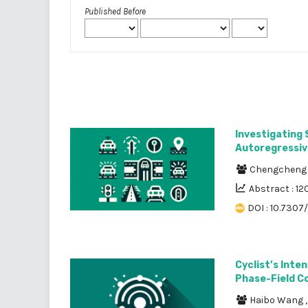
Published Before
Investigating 
Autoregressiv
Chengcheng
Abstract : 12
DOI : 10.7307/
Cyclist’s Inte
Phase-Field C
Haibo Wang