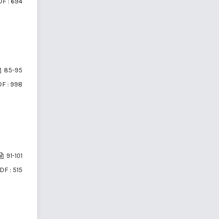
F : 694
85-95
F : 998
91-101
DF : 515