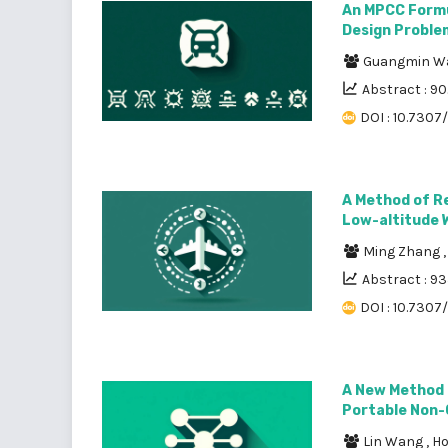
An MPCC Formu
Design Proble
Guangmin 
Abstract : 9
DOI : 10.7307
A Method of Re
Low-altitude 
Ming Zhang
Abstract : 9
DOI : 10.7307
A New Method 
Portable Non-
Lin Wang
,
H