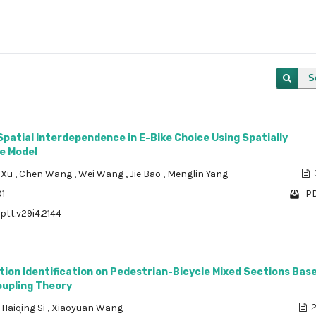
S
Spatial Interdependence in E-Bike Choice Using Spatially
e Model
 Xu
,
Chen Wang
,
Wei Wang
,
Jie Bao
,
Menglin Yang
01
PD
ptt.v29i4.2144
ntion Identification on Pedestrian-Bicycle Mixed Sections Bas
oupling Theory
,
Haiqing Si
,
Xiaoyuan Wang
2