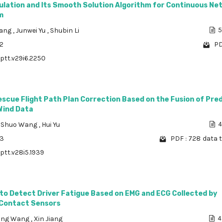
lation and Its Smooth Solution Algorithm for Continuous Ne
m
Wang
,
Junwei Yu
,
Shubin Li
5
02
PD
/ptt.v29i6.2250
scue Flight Path Plan Correction Based on the Fusion of Pre
Wind Data
,
Shuo Wang
,
Hui Yu
4
33
PDF : 728
data t
/ptt.v28i5.1939
to Detect Driver Fatigue Based on EMG and ECG Collected by
Contact Sensors
ong Wang
,
Xin Jiang
4