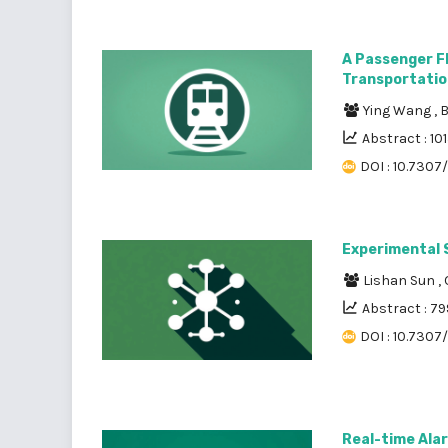
A Passenger Fl
Transportatio
Ying Wang
,
B
Abstract : 10
DOI : 10.7307
Experimental 
Lishan Sun
,
Abstract : 79
DOI : 10.7307
Real-time Alar