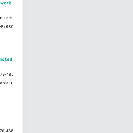
twork
69-580
F : 680
dicted
79-485
able : 0
79-488