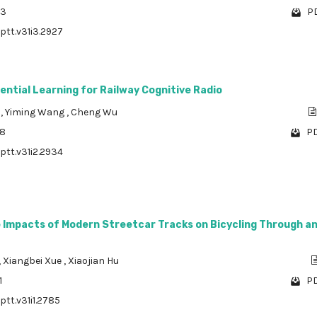
03
PD
/ptt.v31i3.2927
ntial Learning for Railway Cognitive Radio
g
,
Yiming Wang
,
Cheng Wu
78
PD
/ptt.v31i2.2934
e Impacts of Modern Streetcar Tracks on Bicycling Through a
,
Xiangbei Xue
,
Xiaojian Hu
1
PD
ptt.v31i1.2785