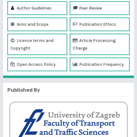
Author Guidelines
Peer Review
Aims and Scope
Publication Ethics
Licence terms and
Article Processing
Copyright
Charge
Open Access Policy
Publication Frequency
Published By