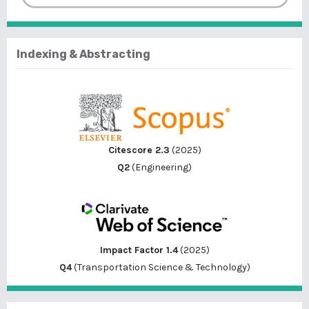
Indexing & Abstracting
Citescore 2.3
(2025)
Q2
(Engineering)
Impact Factor 1.4
(2025)
Q4
(Transportation Science & Technology)