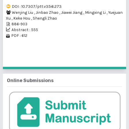
DOI : 10.7307/ptt.v35i6.273
Wenjing Liu
,
Jinbao Zhao
,
Jiawei Jiang
,
Mingxing Li
,
Yuejuan
Xu
,
Keke Hou
,
Shengli Zhao
886-903
Abstract : 555
PDF : 612
1 - 1 of 1 items
Online Submissions