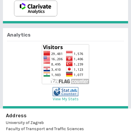
Analytics
View My Stats
Address
University of Zagreb
Faculty of Transport and Traffic Sciences