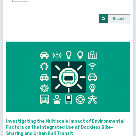
Search
Investigating the Multiscale Impact of Environmental
Factors on the Integrated Use of Dockless Bike-
Sharing and Urban Rail Transit