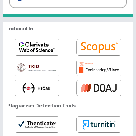
Indexed In
Plagiarism Detection Tools