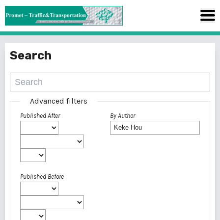
Search
Advanced filters
Published After
By Author
Published Before