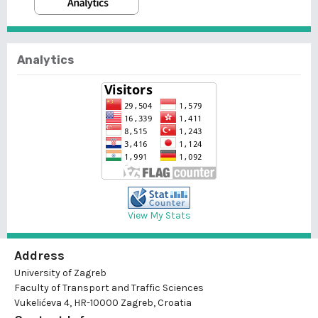
Analytics
View My Stats
Address
University of Zagreb
Faculty of Transport and Traffic Sciences
Vukelićeva 4, HR-10000 Zagreb, Croatia