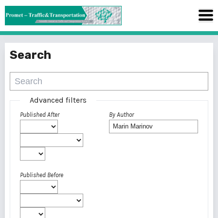
Search
Advanced filters
Published After
By Author
Published Before