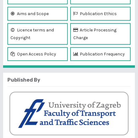
Aims and Scope
Publication Ethics
Licence terms and
Article Processing
Copyright
Charge
Open Access Policy
Publication Frequency
Published By