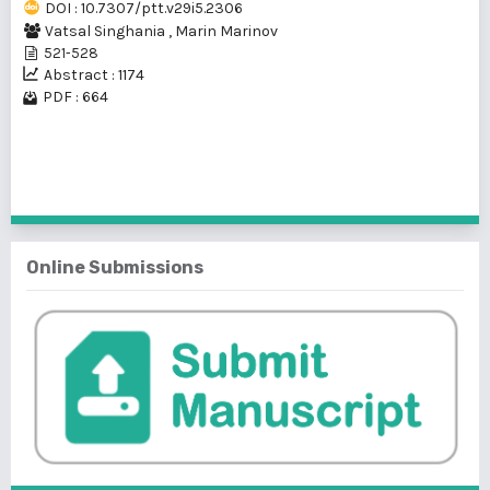
DOI : 10.7307/ptt.v29i5.2306
Vatsal Singhania
,
Marin Marinov
521-528
Abstract : 1174
PDF : 664
1 - 2 of 2 items
Online Submissions