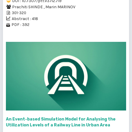
DOI : 10.7307/ptt.v37i2.719
Prachiti SHINDE
,
Marin MARINOV
301-320
Abstract : 418
PDF : 392
An Event-based Simulation Model for Analysing the
Utilization Levels of a Railway Line in Urban Area