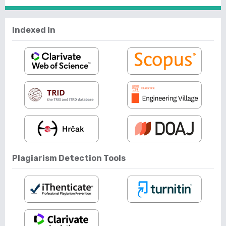
Indexed In
Plagiarism Detection Tools