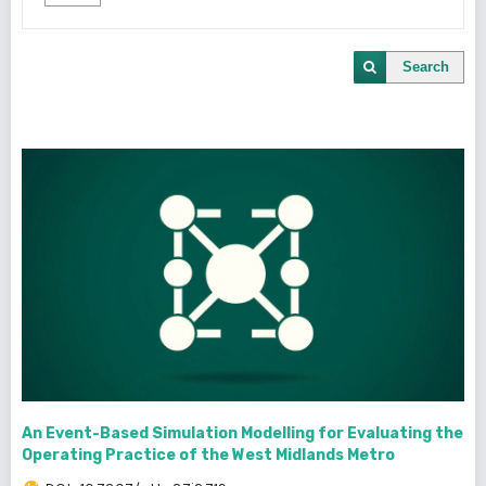
Search
An Event-Based Simulation Modelling for Evaluating the
Operating Practice of the West Midlands Metro