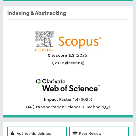
Indexing & Abstracting
Citescore 2.3
(2025)
Q2
(Engineering)
Impact Factor 1.4
(2025)
Q4
(Transportation Science & Technology)
Author Guidelines
Peer Review