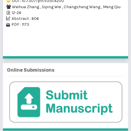
DOI : 10.7307/ptt.v35i1.4200
Weihua Zhang
,
Siping Wei
,
Changsheng Wang
,
Meng Qiu
12-26
Abstract : 606
PDF : 1173
1 - 1 of 1 items
Online Submissions