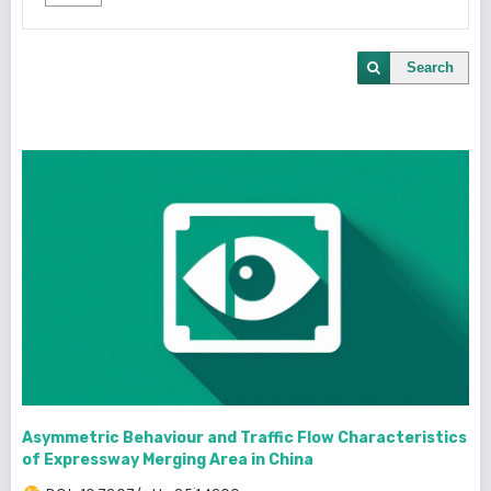
Search
Asymmetric Behaviour and Traffic Flow Characteristics
of Expressway Merging Area in China