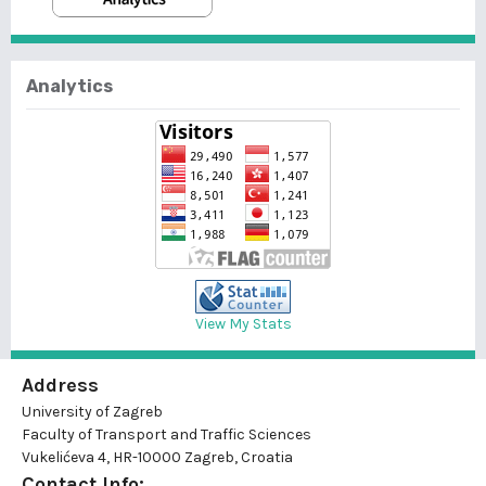
Analytics
View My Stats
Address
University of Zagreb
Faculty of Transport and Traffic Sciences
Vukelićeva 4, HR-10000 Zagreb, Croatia
Contact Info: