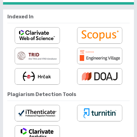
Indexed In
Plagiarism Detection Tools