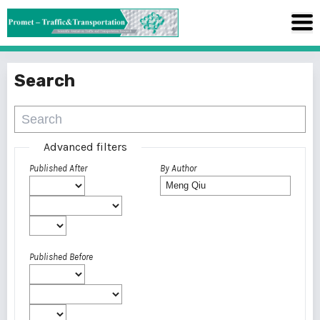
Search
Advanced filters
Published After
By Author
Published Before