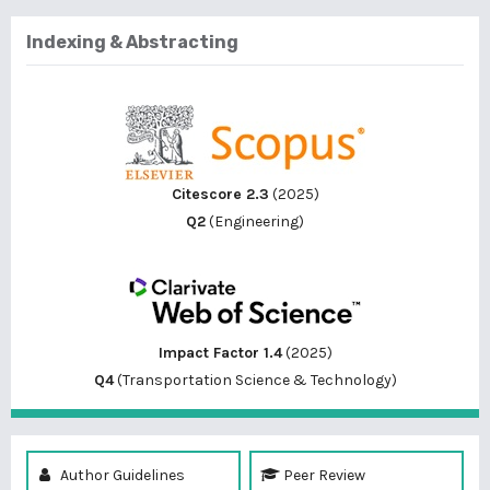
Indexing & Abstracting
Citescore 2.3
(2025)
Q2
(Engineering)
Impact Factor 1.4
(2025)
Q4
(Transportation Science & Technology)
Author Guidelines
Peer Review