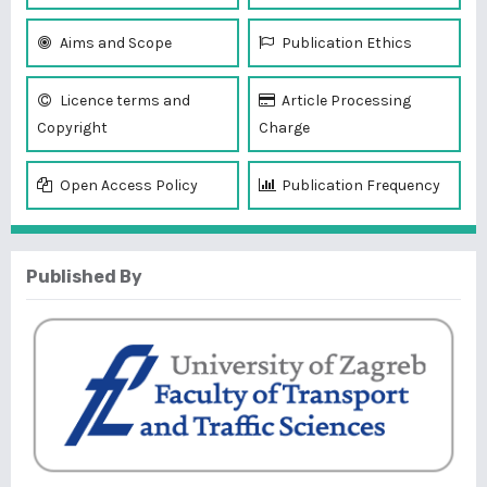
Aims and Scope
Publication Ethics
Licence terms and
Article Processing
Copyright
Charge
Open Access Policy
Publication Frequency
Published By