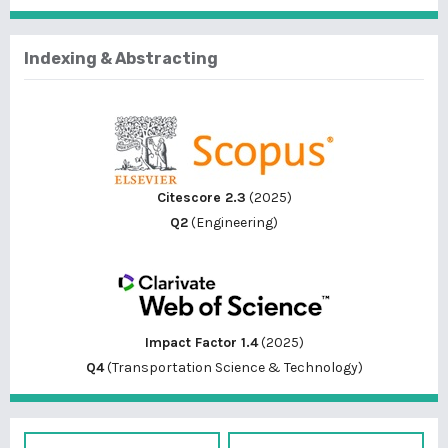
Indexing & Abstracting
Citescore 2.3
(2025)
Q2
(Engineering)
Impact Factor 1.4
(2025)
Q4
(Transportation Science & Technology)