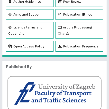
Author Guidelines
Peer Review
Aims and Scope
Publication Ethics
Licence terms and
Article Processing
Copyright
Charge
Open Access Policy
Publication Frequency
Published By