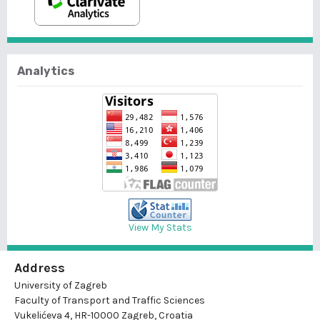
Analytics
View My Stats
Address
University of Zagreb
Faculty of Transport and Traffic Sciences
Vukelićeva 4, HR-10000 Zagreb, Croatia