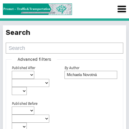
Search
Advanced filters
Published After
By Author
Published Before