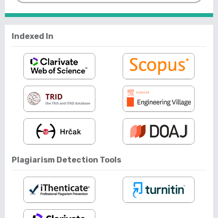
Indexed In
Plagiarism Detection Tools