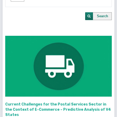
Search
Current Challenges for the Postal Services Sector in
the Context of E-Commerce – Predictive Analysis of V4
States