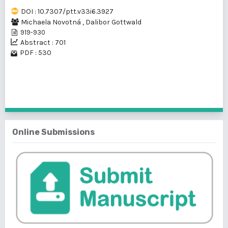
DOI : 10.7307/ptt.v33i6.3927
Michaela Novotná
,
Dalibor Gottwald
919-930
Abstract : 701
PDF : 530
1 - 1 of 1 items
Online Submissions